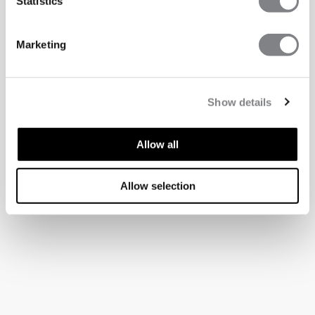
Statistics
Marketing
Show details
Allow all
Allow selection