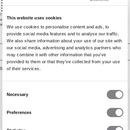
Ventilating mesh at the back
Adjustable straps
Low support
Removable cups
Logo on the chest
The Queen is back! Queen Mesh has been a well loved collection in the ICIW
This website uses cookies
assortment during the years, and is a big favorite for any gym session. The
seamless material has four way stretch for full movement, and the mesh
We use cookies to personalise content and ads, to
details at the back will make you look and feel cooler.
provide social media features and to analyse our traffic.
Low support sports bra. Adjustable straps and removable cups for a great fit.
Technical Aspects
Ventilating mesh in the back provides breathability during your workouts,
We also share information about your use of our site with
while the four way stretch ensures full mobility. This low support bra offers
our social media, advertising and analytics partners who
comfortable wear with its adjustable straps that allow you to customize your
Delivery & returns
fit. The removable cups give you flexibility in shaping, and the ICIW logo on
may combine it with other information that you’ve
the chest adds a stylish touch to this workout essential.
provided to them or that they’ve collected from your use
48% polyamid, 45% polyester, 7% Elastan
Similar products
of their services.
Consent
Necessary
Selection
Preferences