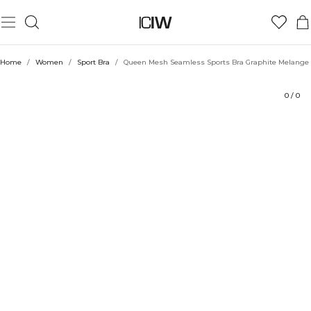
Product
Technical Aspects
Ratings
Style with
Home
/
Women
/
Sport Bra
/
Queen Mesh Seamless Sports Bra Graphite Melange
0
/
0