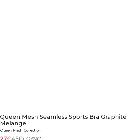
Queen Mesh Seamless Sports Bra Graphite
Melange
Queen Mesh Collection
27€
45€
(-40%)