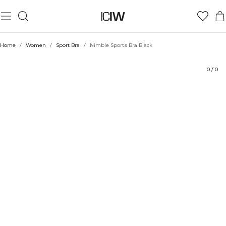
Product
Technical Aspects
Ratings
Style with
Home
/
Women
/
Sport Bra
/
Nimble Sports Bra Black
0
/
0