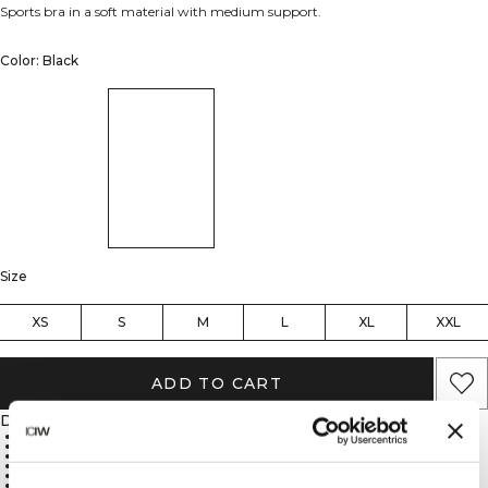
Sports bra in a soft material with medium support.
Color: Black
Size
XS
S
M
L
XL
XXL
ADD TO CART
Description
ICIW logo
SWEATTECH™ technology
Removable cups
Medium support
75% Nylon, 25% Spandex
Soft, durable material