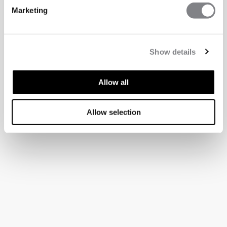
Marketing
Show details
Allow all
Allow selection