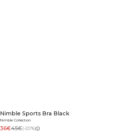
Nimble Sports Bra Black
Nimble Collection
36€
45€
(-20%)