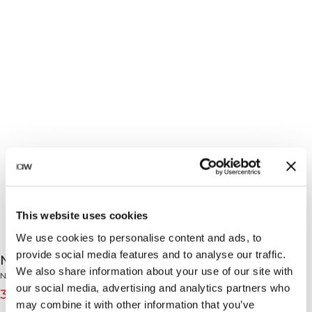
This website uses cookies
We use cookies to personalise content and ads, to
provide social media features and to analyse our traffic.
Nimble Adjustable Strappy Sports Bra Black
We also share information about your use of our site with
Nimble Collection
our social media, advertising and analytics partners who
39€
49€
(-20%)
may combine it with other information that you’ve