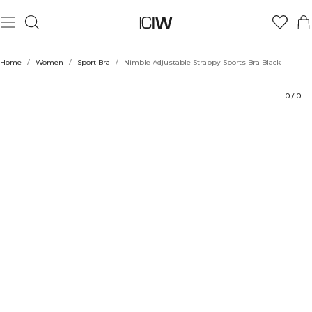
Product
Ratings
Style with
Home
/
Women
/
Sport Bra
/
Nimble Adjustable Strappy Sports Bra Black
0
/
0