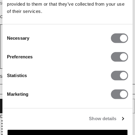
Strappy sports bra with removable cups
provided to them or that they’ve collected from your use
of their services.
Color: Black
Consent
Necessary
Selection
Preferences
Statistics
Size
XS
S
M
L
XL
XXL
Marketing
ADD TO CART
Description
Show details
Ultra-soft fabric for comfort
Four-way stretch
Light support
Adjustable straps for a personalized fit
Removable cups
75% Nylon, 25% Spandex