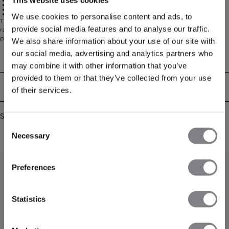
This website uses cookies
Flexible fit
Removable cups
Seamless construction
Light support
We use cookies to personalise content and ads, to
The Mirage Seamless Double Layer Sports Bra offers light support with
provide social media features and to analyse our traffic.
removable cups for customizable comfort. The double-layer seamless design
provides a secure yet flexible fit that moves with you, while the lightweight
We also share information about your use of our site with
fabric helps keep you cool and focused. 85% Polyamide 15% Elastane
our social media, advertising and analytics partners who
Technical Aspects
may combine it with other information that you’ve
provided to them or that they’ve collected from your use
Delivery & returns
of their services.
Similar products
Consent
Necessary
Selection
Preferences
Statistics