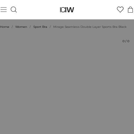
Product
Technical Aspects
Ratings
Style with
Home
/
Women
/
Sport Bra
/
Mirage Seamless Double Layer Sports Bra Black
0
/
0