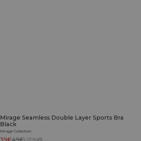
Mirage Seamless Double Layer Sports Bra
Black
Mirage Collection
39€
49€
(-20%)