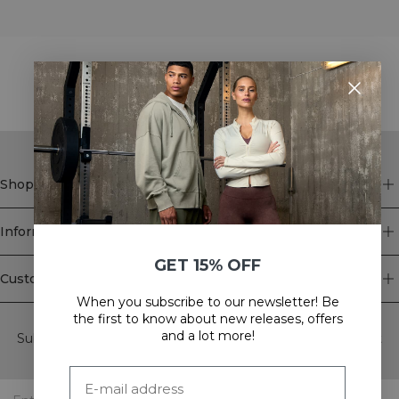
STYLE WITH
Shop
Information
GET 15% OFF
Customer Service
When you subscribe to our newsletter! Be
Newsletter
the first to know about new releases, offers
and a lot more!
Subscribe to our newsletter! Get exclusive offers, our latest
news and much more.