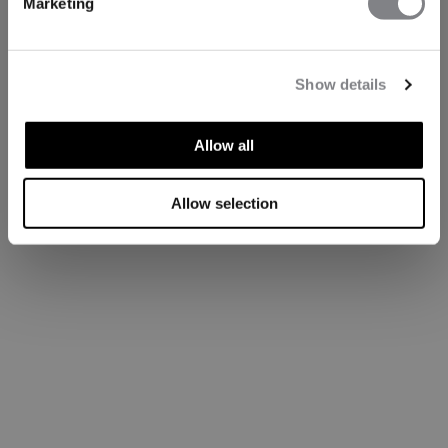
Marketing
Show details
Allow all
Allow selection