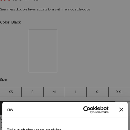
Seamless double layer sports bra with removable cups
Color: Black
Size
XS
S
M
L
XL
XXL
ADD TO CART
Description
85% Polyamide, 15% Elastane
Double layer design
Lightweight fabric