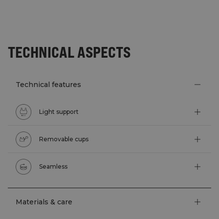
TECHNICAL ASPECTS
Technical features
Light support
Removable cups
Seamless
Materials & care