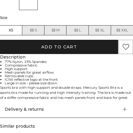
Size
XS
S
M
L
XL
XXL
ADD TO CART
Description
77% Nylon, 23% Spandex
Compressive fabric
High support
Mesh panels for great airflow
Removable cups
ICIW reflective logo at the front
Large in size - please size down
Sports bra with high support and double straps. Mercury Sports Bra is a
sports bra made for running and high intensity training. The bra is made out
of a stiffer compressive fabric and has mesh panels front and back for great
airflow. Padded shoulder straps and racerback will together with the elastic
waistband give a perfect fit and comfort. Reflective logo completes the look.
Delivery & returns
Large in size - please size down from your regular size. 77% Nylon 23%
Spandex
Similar products