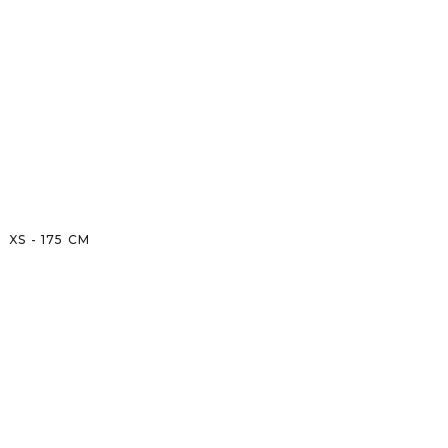
XS
-
175
CM