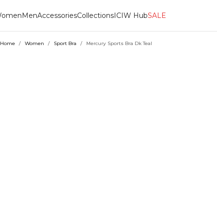
omen
Men
Accessories
Collections
ICIW Hub
SALE
Home
/
Women
/
Sport Bra
/
Mercury Sports Bra Dk Teal