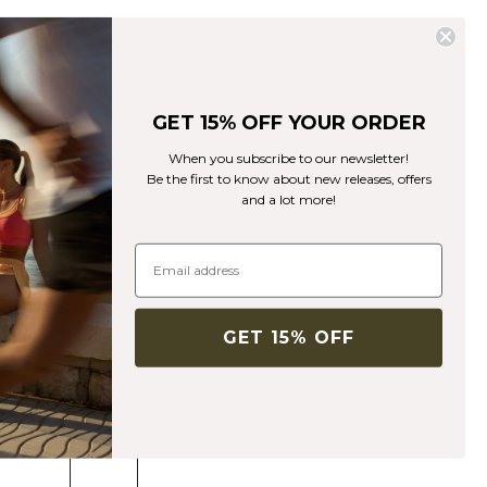
GET 15% OFF YOUR ORDER
When you subscribe to our newsletter!
Be the first to know about new releases, offers
and a lot more!
Mercury Sports Bra Dk Teal
Mercury Collection
5€
49€
(-90%)
Sports bra with high support and double straps.
GET 15% OFF
Color:
Dk Teal