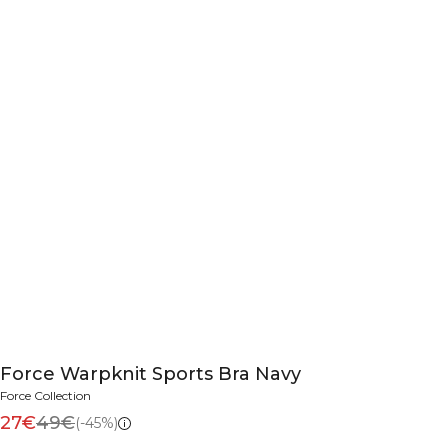
Force Warpknit Sports Bra Navy
Force Collection
27€
49€
(-45%)