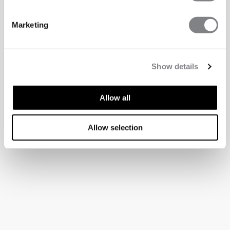
Marketing
Show details
Allow all
Allow selection