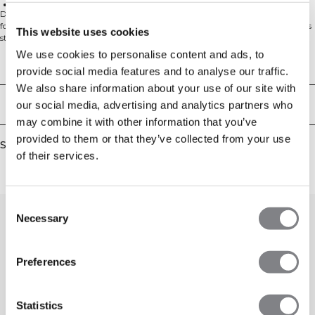
Warp Knit Technology for stability, durability, and lightness
Discover unmatched support and style with the Force Warpknit Sports Bra
for women. Designed with durable nylon warp knit, this sports bra combines
This website uses cookies
strength and flexibility for powerful performance. Featuring a high neck and
adjustable straps, it offers medium support and a secure, athletic fit.
We use cookies to personalise content and ads, to
Removable cups provide customizable coverage, while flattering knitted
Technical Aspects
provide social media features and to analyse our traffic.
details add a touch of elegance. Ideal for any workout, this sports bra keeps
you comfortable and stylish. Force Warpknit is our brand-new seamless series
We also share information about your use of our site with
that introduces the warp knit technology to the ICIW assortment for the very
Delivery & returns
our social media, advertising and analytics partners who
first time. This innovative technique involves knitting yarns in a zigzag
may combine it with other information that you’ve
pattern along the fabric's length, creating a stable, durable, and lightweight
material. Explore the benefits of warp knit technology and experience the next
provided to them or that they’ve collected from your use
Similar products
level of performance and design. 88% Polyamid, 12% Elastan
of their services.
Consent
Necessary
Selection
Preferences
Statistics