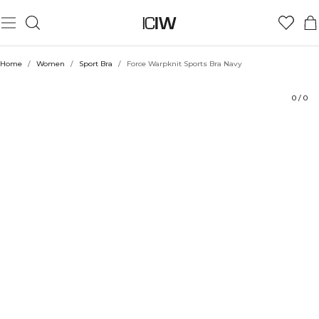
Product
Technical Aspects
Ratings
Style with
Home
/
Women
/
Sport Bra
/
Force Warpknit Sports Bra Navy
0
/
0