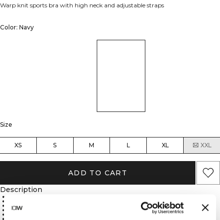
Warp knit sports bra with high neck and adjustable straps
Color: Navy
Size
XS
S
M
L
XL
XXL
ADD TO CART
Description
Durable nylon warp knit material
High neck for enhanced coverage
Adjustable straps for customizable fit
Medium support for balanced comfort
Removable cups for versatile coverage
88% Recycled Nylon, 12% Spandex