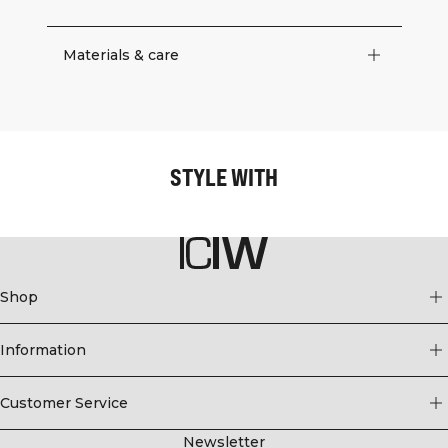
Materials & care
STYLE WITH
Shop
Information
Customer Service
Newsletter