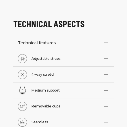
TECHNICAL ASPECTS
Technical features
Adjustable straps
4-way stretch
Medium support
Removable cups
Seamless