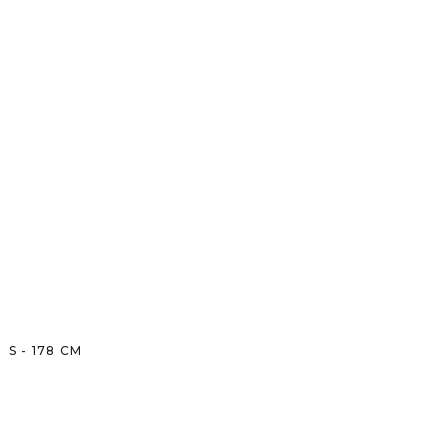
S
-
178
CM