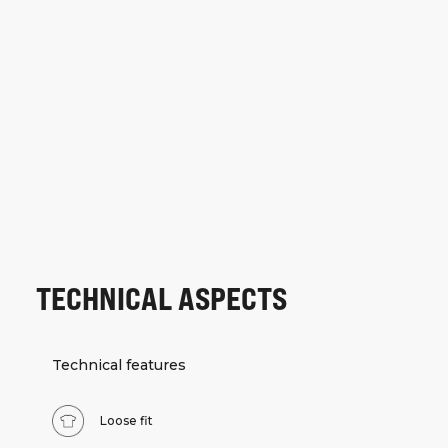
TECHNICAL ASPECTS
Technical features
Loose fit