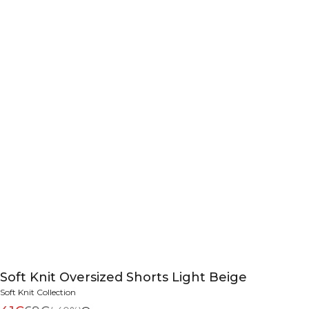
Soft Knit Oversized Shorts Light Beige
Soft Knit Collection