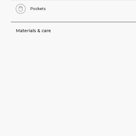
Pockets
Materials & care