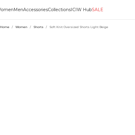
omen
Men
Accessories
Collections
ICIW Hub
SALE
Home
/
Women
/
Shorts
/
Soft Knit Oversized Shorts Light Beige