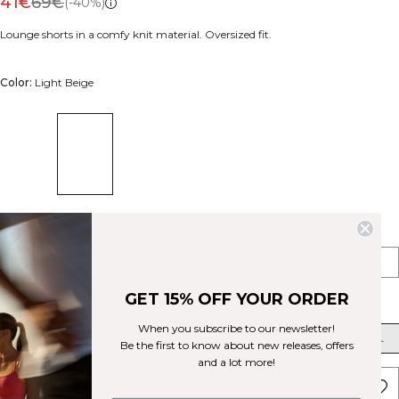
41€
69€
(-40%)
Lounge shorts in a comfy knit material. Oversized fit.
Color:
Light Beige
Style
Shorts
Pants
GET 15% OFF YOUR ORDER
Size
When you subscribe to our newsletter!
XS
S
M
L
XL
XXL
Be the first to know about new releases, offers
and a lot more!
ADD TO CART