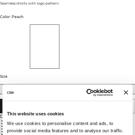
Seamless shorts with logo pattern.
Color: Peach
Size
XS
S
M
L
XL
SOLD OUT - NOTIFY ME
This website uses cookies
Description
65% Recycled Polyamide 27% Polyamide 8% Elastane
We use cookies to personalise content and ads, to
ICIW knitted logo pattern
High waist
Ribbed waistband
provide social media features and to analyse our traffic.
12 cm inseam in size M
Slightly thicker and compressive material