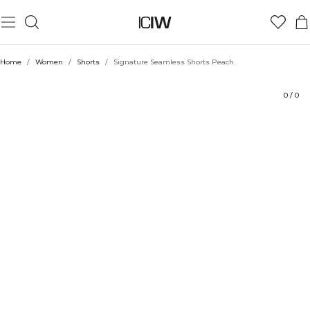
Product
Technical Aspects
Ratings
Style with
Home
/
Women
/
Shorts
/
Signature Seamless Shorts Peach
0
/
0