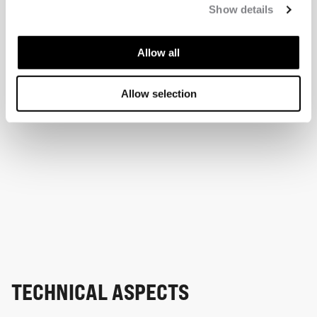
Show details
Allow all
Allow selection
TECHNICAL ASPECTS