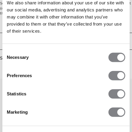
We also share information about your use of our site with
Seamless shorts with logo pattern. Signature Collection is a seamless workout
collection with a unique tone-on-tone ICIW pattern. The material is a little
our social media, advertising and analytics partners who
thicker and more compressive than our other seamless garments, which will
may combine it with other information that you’ve
give you items that fit perfectly and stay in place. These shorts have ICIW logo
pattern all over, a ribbed waistband and high waist. 65% Recycled Polyamide
provided to them or that they’ve collected from your use
Technical Aspects
27% Polyamide 8% Elastan
of their services.
Delivery & returns
Consent
Necessary
Similar products
Selection
Preferences
Statistics
Marketing