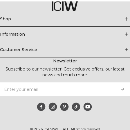
Shop
Information
Customer Service
Newsletter
Subscribe to our newsletter! Get exclusive offers, our latest
news and much more.
©
2026
ICANIWILL AB |
All rights reserved