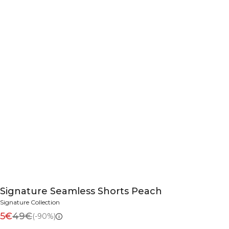
Signature Seamless Shorts Peach
Signature Collection
5€
49€
(-90%)