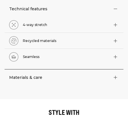
Technical features
4-way stretch
Recycled materials
Seamless
Materials & care
STYLE WITH