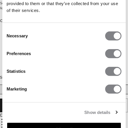
Seamless high-waist shorts with a ribbed waistband. Squat proof, even in
provided to them or that they’ve collected from your use
light colours.
of their services.
Color: Light Dusty Beige
Consent
Necessary
Selection
Preferences
Statistics
Size
Marketing
XS
S
M
L
XL
XXL
SOLD OUT - NOTIFY ME
Show details
Description
Seamless construction
High waist
Ribbed waistband
Tight fit