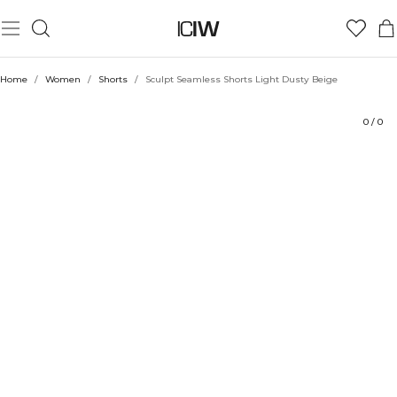
Product
Ratings
Style with
Home
/
Women
/
Shorts
/
Sculpt Seamless Shorts Light Dusty Beige
0
/
0