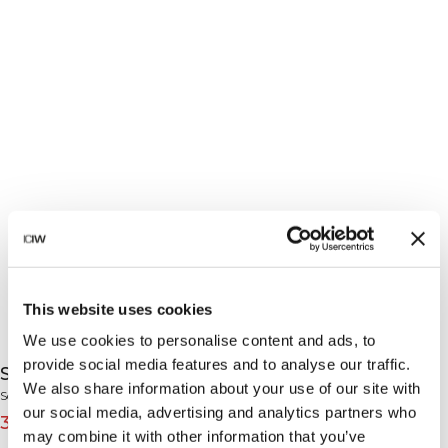
This website uses cookies
We use cookies to personalise content and ads, to
provide social media features and to analyse our traffic.
Sculpt Seamless Shorts Light Dusty Beige
We also share information about your use of our site with
Sculpt Collection
our social media, advertising and analytics partners who
39€
49€
(-20%)
may combine it with other information that you’ve