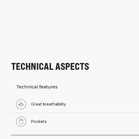
TECHNICAL ASPECTS
Technical features
Great breathability
Pockets