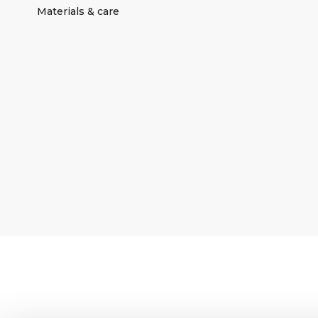
Materials & care