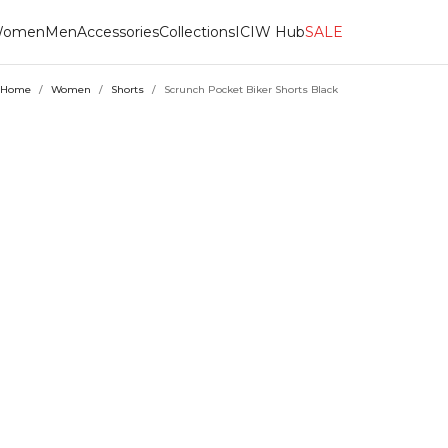
omen
Men
Accessories
Collections
ICIW Hub
SALE
Home
/
Women
/
Shorts
/
Scrunch Pocket Biker Shorts Black