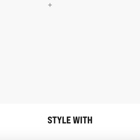
STYLE WITH