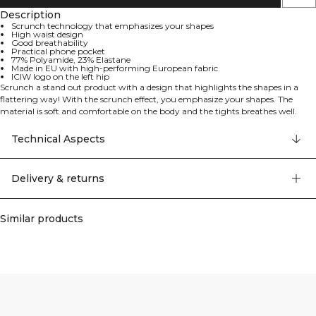
Description
Scrunch technology that emphasizes your shapes
High waist design
Good breathability
Practical phone pocket
77% Polyamide, 23% Elastane
Made in EU with high-performing European fabric
ICIW logo on the left hip
Scrunch a stand out product with a design that highlights the shapes in a
flattering way! With the scrunch effect, you emphasize your shapes. The
material is soft and comfortable on the body and the tights breathes well.
What more could you want from training clothes?! Scrunch technology that
emphasize your shapes. ICIW logo left hip. Made in EU. High performing
Technical Aspects
fabric from europe. Good breathability. High waist. Practical phone pocket.
77% Polyamide 23% Elastan
Delivery & returns
Similar products