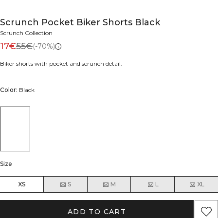
Scrunch Pocket Biker Shorts Black
Scrunch Collection
17€
55€
(-70%)
Biker shorts with pocket and scrunch detail.
Color:
Black
Size
XS
S
M
L
XL
ADD TO CART