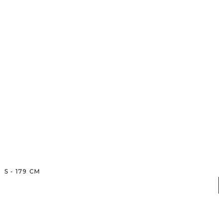
S
-
179
CM