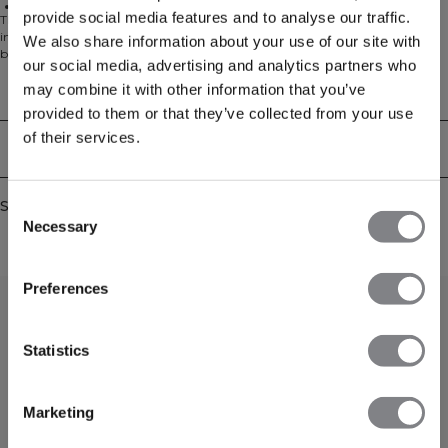
88% Polyester, 12% Elastan
provide social media features and to analyse our traffic.
The Mirage Running Shorts are made to move with you during high-
intensity workouts, featuring a breathable outer layer and built-in mesh
We also share information about your use of our site with
briefs for extra support. A discreet inner pocket keeps small essentials secure
our social media, advertising and analytics partners who
while you focus on your training. 88% Polyester, 12% Spandex
may combine it with other information that you’ve
Technical Aspects
provided to them or that they’ve collected from your use
of their services.
Delivery & returns
Similar products
Consent
Necessary
Selection
Preferences
Statistics
Marketing