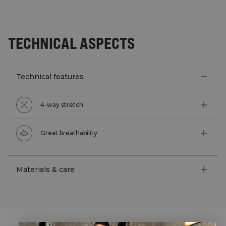
TECHNICAL ASPECTS
Technical features
4-way stretch
Great breathability
Materials & care