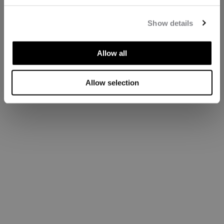
Show details
Allow all
Allow selection