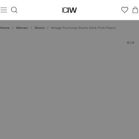
Product
Technical Aspects
Ratings
Style with
Home
/
Women
/
Shorts
/
Mirage Running Shorts Dark Pink Peach
0
/
0