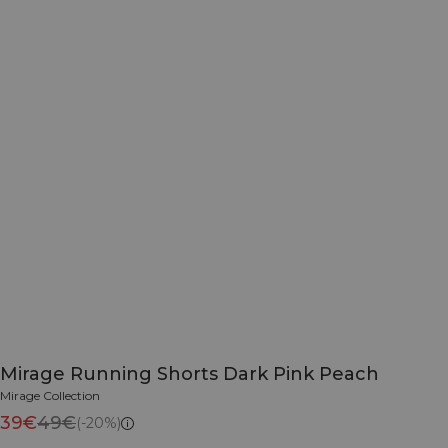
Mirage Running Shorts Dark Pink Peach
Mirage Collection
39€
49€
(-20%)