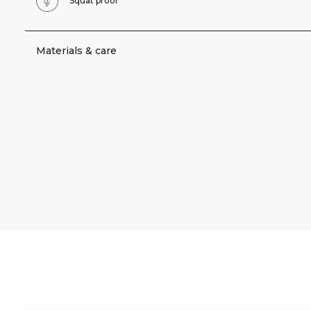
Squat proof
Materials & care