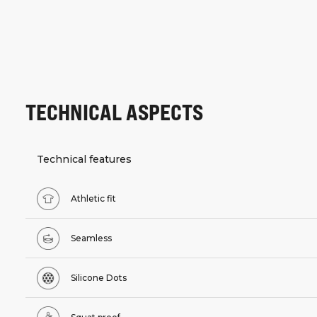
TECHNICAL ASPECTS
Technical features
Athletic fit
Seamless
Silicone Dots