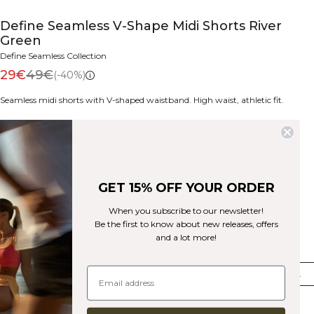
Define Seamless V-Shape Midi Shorts River
Green
Define Seamless Collection
29€
49€
(-40%)
Seamless midi shorts with V-shaped waistband. High waist, athletic fit.
Color:
River Green
GET 15% OFF YOUR ORDER
When you subscribe to our newsletter!
Be the first to know about new releases, offers
and a lot more!
Size
XS
S
M
L
XL
XXL
Few in stock