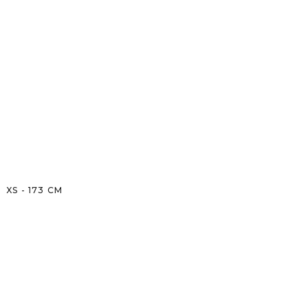
XS
-
173
CM