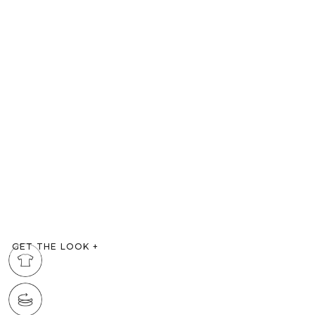
GET THE LOOK
+