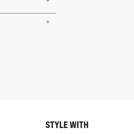
STYLE WITH