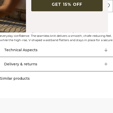
GET 15% OFF
ADD TO CART
Description
Seamless construction
Squat proof
V-shaped waistband
92% polyamide, 8% elastan
Define Seamless V-shape Midi Shorts are made for powerful sessions and
everyday confidence. The seamless knit delivers a smooth, chafe-reducing feel,
while the high-rise, V-shaped waistband flatters and stays in place for a secure
fit. Midi length offers versatile coverage without restricting movement, and
the athletic fit provides a supportive hug. Squat-proof fabric keeps you
Technical Aspects
covered through deep ranges of motion, and the streamlined, pocket-free
design keeps distractions to a minimum. Machine wash at 40°C. 92%
Polyamide, 8% Spandex.
Delivery & returns
Similar products