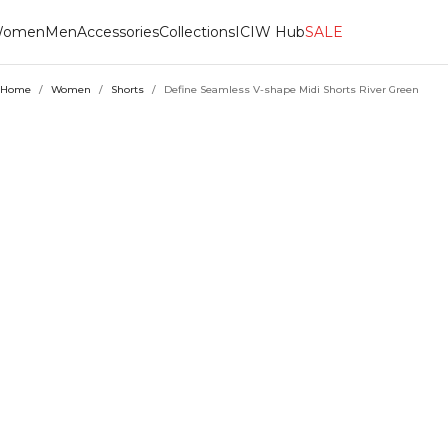
omen
Men
Accessories
Collections
ICIW Hub
SALE
Home
/
Women
/
Shorts
/
Define Seamless V-shape Midi Shorts River Green