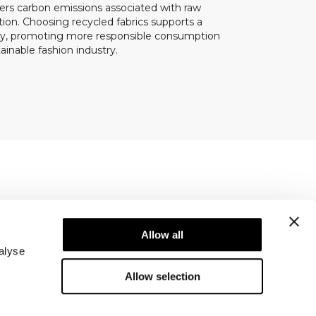
ers carbon emissions associated with raw
ion. Choosing recycled fabrics supports a
my, promoting more responsible consumption
inable fashion industry.
Newsletter
ice
Subscribe to our newsletter! Get exclusive
Allow all
offers, our latest news and much more.
alyse
Allow selection