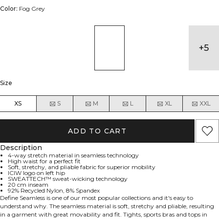
Color:
Fog Grey
+
5
Size
XS
S
M
L
XL
XXL
ADD TO CART
Description
4-way stretch material in seamless technology
High waist for a perfect fit
Soft, stretchy, and pliable fabric for superior mobility
ICIW logo on left hip
SWEATTECH™ sweat-wicking technology
20 cm inseam
92% Recycled Nylon, 8% Spandex
Define Seamless is one of our most popular collections and it's easy to
understand why. The seamless material is soft, stretchy and pliable, resulting
in a garment with great movability and fit. Tights, sports bras and tops in