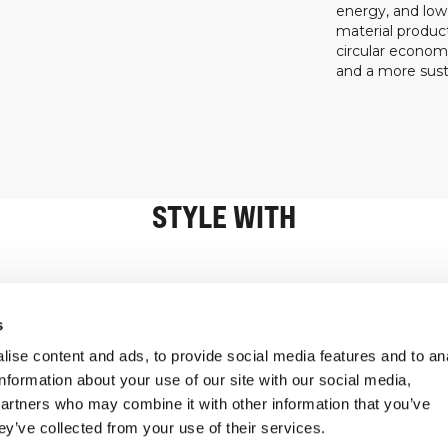
energy, and low
material product
circular econo
and a more susta
STYLE WITH
Information
Customer Serv
s
ise content and ads, to provide social media features and to an
information about your use of our site with our social media,
partners who may combine it with other information that you’ve
ey’ve collected from your use of their services.