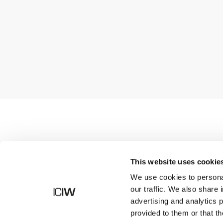
Shop
This website uses cookie
We use cookies to personal
our traffic. We also share 
advertising and analytics 
provided to them or that th