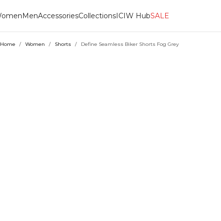
omen
Men
Accessories
Collections
ICIW Hub
SALE
Home
/
Women
/
Shorts
/
Define Seamless Biker Shorts Fog Grey