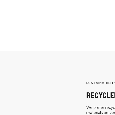
SUSTAINABILIT
RECYCLE
We prefer recycl
materials preven