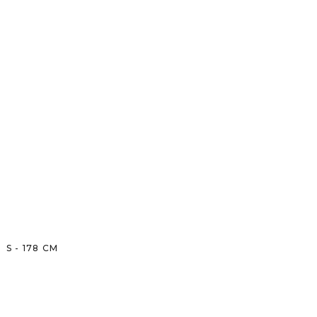
S
-
178
CM