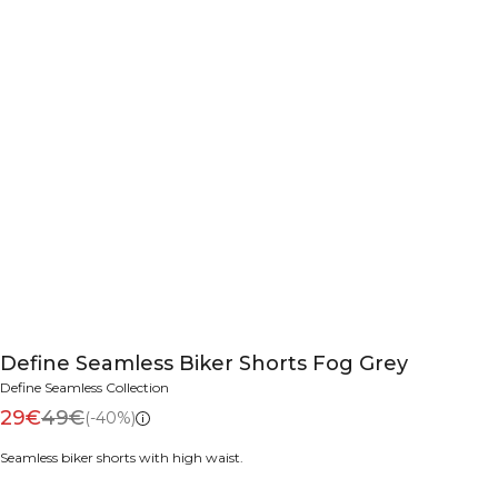
Define Seamless Biker Shorts Fog Grey
Define Seamless Collection
29€
49€
(-40%)
Seamless biker shorts with high waist.