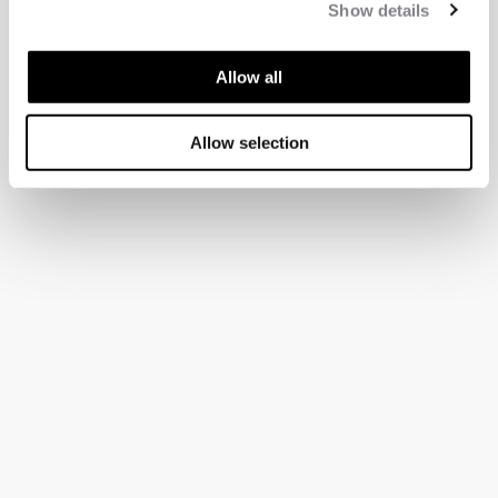
Show details
Allow all
Allow selection