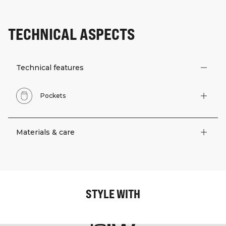
TECHNICAL ASPECTS
Technical features
Pockets
Materials & care
STYLE WITH