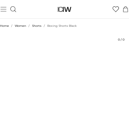
Product
Technical Aspects
Ratings
Style with
Home
/
Women
/
Shorts
/
Boxing Shorts Black
0
/
0