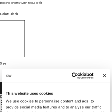
Boxing shorts with regular fit
Color: Black
Size
XS
S
M
L
XL
XXL
ADD TO CART
This website uses cookies
Description
100% Polyester
We use cookies to personalise content and ads, to
Moisture-wicking fabric
Regular fit
provide social media features and to analyse our traffic.
Wide leg
Functional pockets