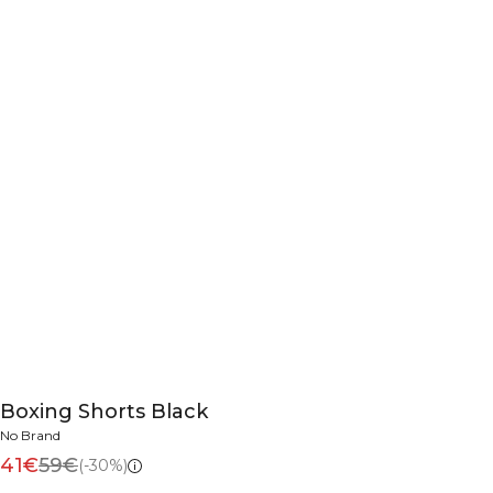
Boxing Shorts Black
No Brand
41€
59€
(-30%)