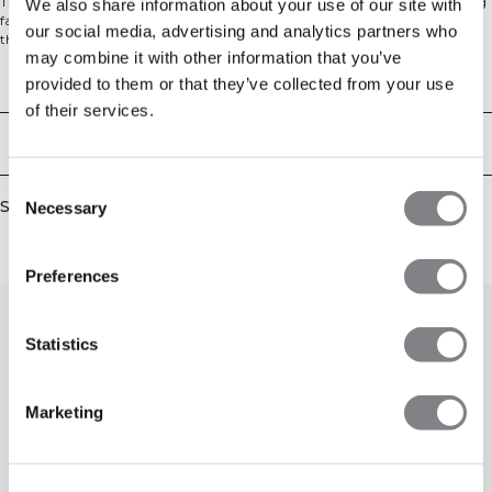
Train and move with ease in the Boxing Shorts. Made from moisture-wicking
We also share information about your use of our site with
fabric with a regular fit and elasticated waist, they keep you comfortable
our social media, advertising and analytics partners who
through every round. The wide leg gives you total freedom of movement.
may combine it with other information that you’ve
100% Polyester.
Technical Aspects
provided to them or that they’ve collected from your use
of their services.
Delivery & returns
Consent
Similar products
Necessary
Selection
Preferences
Statistics
Marketing