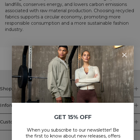
landfills, conserves energy, and lowers carbon emissions
associated with raw material production. Choosing recycled
fabrics supports a circular economy, promoting more
responsible consumption and a more sustainable fashion
industry.
STYLE WITH
Shop
Information
GET 15% OFF
Customer Service
When you subscribe to our newsletter! Be
Newsletter
the first to know about new releases, offers