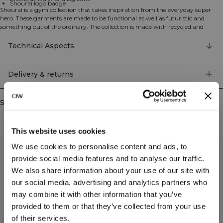
Shourai logo badge
Shourai is a gym collection that takes inspiration from the everyday super
hero. These garments are made to be functional as well as futuristic and
something out of the ordinary. The collection is made with recycled and
organic materials and high quality details.
Cargo pants in a soft material. These pants combine ultimate comfort with
Technical Aspects
distinct design elements and functionality. Open side pocket, leg pocket with
clasp and elastic waistband. Cuffed at the end of the leg. Shourai logo badge.
Open side pockets. Fake back pockets. Mid waist. Elastic at waist and leg cuffs.
Delivery & returns
44% Rayon, 49% Recycled Polyester, 7% Elastan
Similar products
This website uses cookies
We use cookies to personalise content and ads, to
provide social media features and to analyse our traffic.
We also share information about your use of our site with
our social media, advertising and analytics partners who
may combine it with other information that you’ve
provided to them or that they’ve collected from your use
of their services.