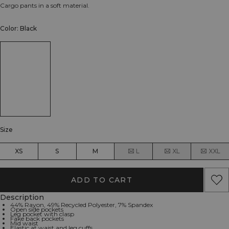
Cargo pants in a soft material.
Color: Black
Size
XS
S
M
L
XL
XXL
ADD TO CART
Description
44% Rayon, 49% Recycled Polyester, 7% Spandex
Open side pockets
Leg pocket with clasp
Fake back pockets
Mid waist
Elastic at waist and leg cuffs