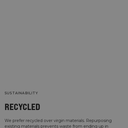
SUSTAINABILITY
RECYCLED
We prefer recycled over virgin materials. Repurposing
existing materials prevents waste from ending up in