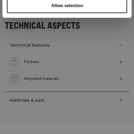
Allow selection
TECHNICAL ASPECTS
Technical features
Pockets
Recycled materials
Materials & care