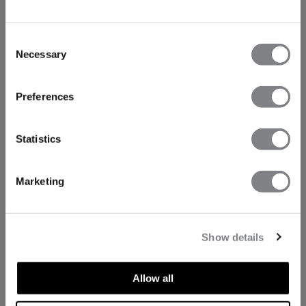
Consent
Necessary
Selection
Preferences
Statistics
Marketing
Show details
Allow all