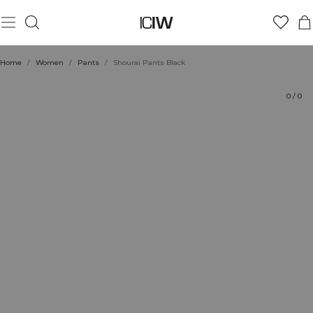
Product
Technical Aspects
Ratings
Sustainability
Style with
Home
/
Women
/
Pants
/
Shourai Pants Black
0
/
0