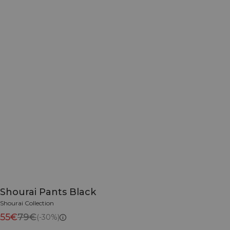
Shourai Pants Black
Shourai Collection
55€
79€
(-30%)