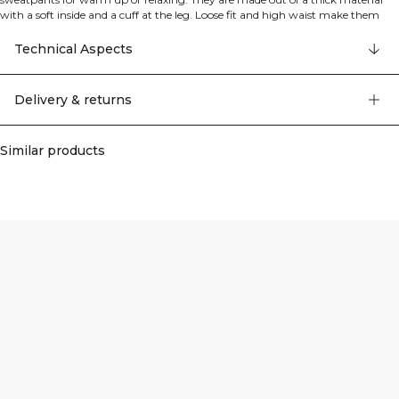
with a soft inside and a cuff at the leg. Loose fit and high waist make them
really comfortable. Drawstring waist and two open pockets. ICIW embroidery
logo at front. Open side pockets. SWEATTECH™. Adjustable waistband. High
Technical Aspects
waist. Full length. Grey Melange: 50% polyester, 50% cotton. 43% Cotton, 35%
Recycled Cotton, 22% Polyester.
Delivery & returns
Similar products