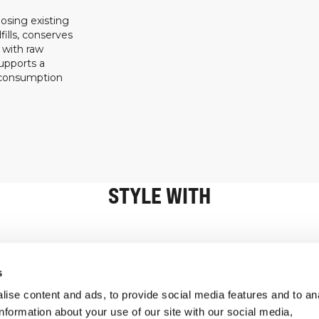
osing existing
ills, conserves
 with raw
upports a
 consumption
STYLE WITH
Information
Customer Serv
s
ise content and ads, to provide social media features and to an
information about your use of our site with our social media,