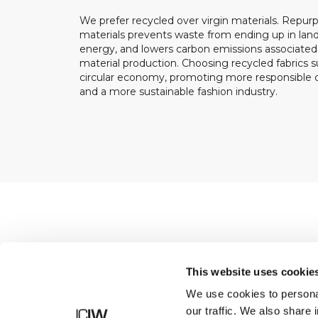
We prefer recycled over virgin materials. Repurp
materials prevents waste from ending up in landf
energy, and lowers carbon emissions associated
material production. Choosing recycled fabrics s
circular economy, promoting more responsible
and a more sustainable fashion industry.
Shop
This website uses cookie
We use cookies to personal
our traffic. We also share 