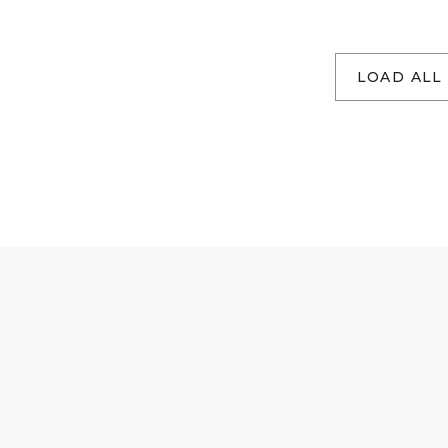
LOAD ALL