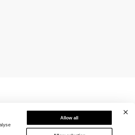
Newsletter
ice
Subscribe to our newsletter! Get exclusive
Allow all
offers, our latest news and much more.
alyse