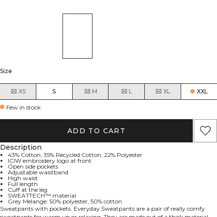
Size
XS
S
M
L
XL
XXL
Few in stock
ADD TO CART
Description
43% Cotton, 35% Recycled Cotton, 22% Polyester
ICIW embroidery logo at front
Open side pockets
Adjustable waistband
High waist
Full length
Cuff at the leg
SWEATTECH™ material
Grey Melange: 50% polyester, 50% cotton
Sweatpants with pockets. Everyday Sweatpants are a pair of really comfy
sweatpants for warm up or relaxing. They are made out of a thick material