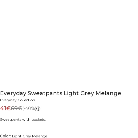
Everyday Sweatpants Light Grey Melange
Everyday Collection
41€
69€
(-40%)
Sweatpants with pockets.
Color:
Light Grey Melange