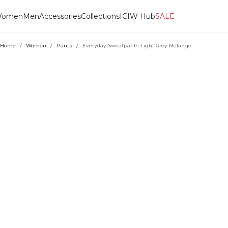
omen
Men
Accessories
Collections
ICIW Hub
SALE
Home
/
Women
/
Pants
/
Everyday Sweatpants Light Grey Melange