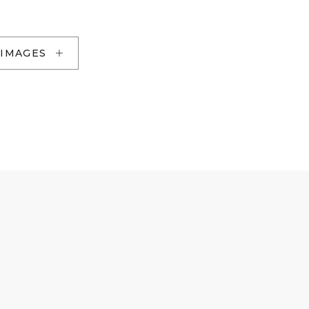
 IMAGES