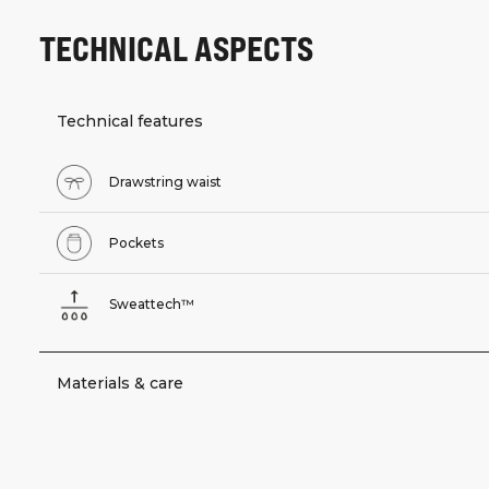
TECHNICAL ASPECTS
Technical features
Drawstring waist
Pockets
Sweattech™
Materials & care