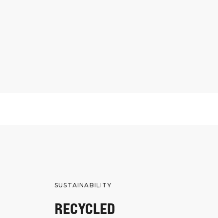
SUSTAINABILITY
RECYCLED