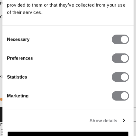
Printed zip midlayer for training.
provided to them or that they’ve collected from your use
of their services.
Color: Butter Yellow
Consent
Necessary
Selection
Preferences
Statistics
Size
XS
S
M
L
XL
XXL
Marketing
Few in stock
ADD TO CART
Show details
Description
100% Polyester
Moisture-wicking fabric
Front zip