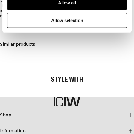
Lightweight construction
Allow all
The Mirage Printed Zip Midlayer is designed for high-intensity training and
active pursuits. Crafted from moisture-wicking polyester fabric, this athletic
midlayer keeps you dry and comfortable during your most demanding
Allow selection
workouts. The front zip design allows for easy layering and temperature
regulation, while the lightweight construction provides freedom of
Delivery & returns
movement without bulk. With its athletic fit and cropped length, this
versatile piece is perfect for training sessions where performance and comfort
are essential. The printed design adds a stylish touch to your athletic
Similar products
wardrobe, making it ideal for both gym sessions and outdoor activities. 100%
Polyester.
STYLE WITH
Shop
Information