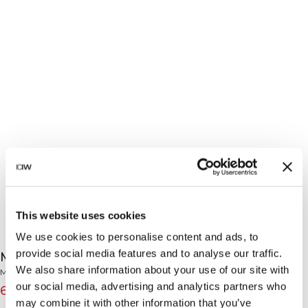
This website uses cookies
We use cookies to personalise content and ads, to
provide social media features and to analyse our traffic.
Mirage Printed Zip Midlayer Butter Yellow
We also share information about your use of our site with
Mirage Collection
our social media, advertising and analytics partners who
69€
99€
(-30%)
may combine it with other information that you’ve