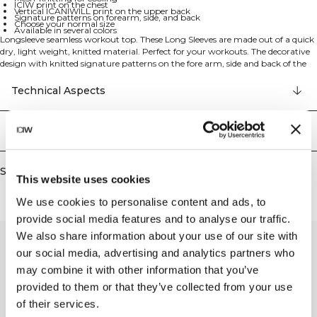
ICIW print on the chest
Vertical ICANIWILL print on the upper back
Signature patterns on forearm, side, and back
Choose your normal size
Available in several colors
Longsleeve seamless workout top. These Long Sleeves are made out of a quick
dry, light weight, knitted material. Perfect for your workouts. The decorative
design with knitted signature patterns on the fore arm, side and back of the
long sleeve is not just visual but made with mesh-knitting, which helps you
stay cool during your workouts. ICIW print on the chest, vertical ICANIWILL
Technical Aspects
print on the upper back and reflective details on lower back. Good
breathability and reflective details enhance your workout experience. Choose
your Normal size. Available in several colors. 94% Recycled Nylon, 6% Elastan.
Delivery & returns
Similar products
This website uses cookies
We use cookies to personalise content and ads, to
provide social media features and to analyse our traffic.
We also share information about your use of our site with
our social media, advertising and analytics partners who
may combine it with other information that you’ve
provided to them or that they’ve collected from your use
of their services.