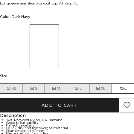
Longsleeve seamless workout top. Athletic fit.
Color: Dark Navy
Size
XS
S
M
L
XL
XXL
ADD TO CART
Description
94% Recycled Nylon, 6% Elastane
Good breathability
Reflective details
Quick-dry and lightweight material
Seamless construction
Mesh-knitting for cooling