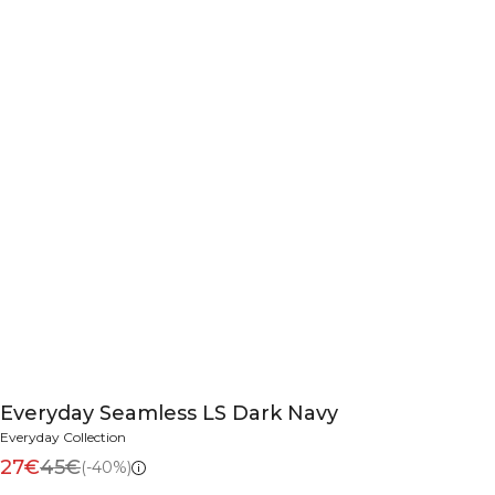
Everyday Seamless LS Dark Navy
Everyday Collection
27€
45€
(-40%)