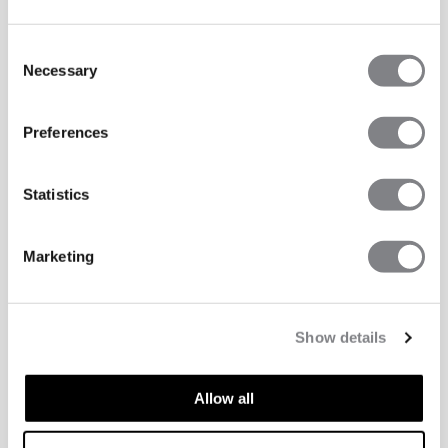
Consent
Necessary
Selection
Preferences
Statistics
Marketing
Show details
Allow all