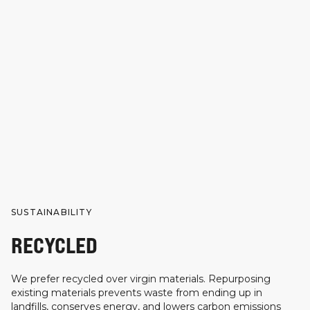
SUSTAINABILITY
RECYCLED
We prefer recycled over virgin materials. Repurposing
existing materials prevents waste from ending up in
landfills, conserves energy, and lowers carbon emissions