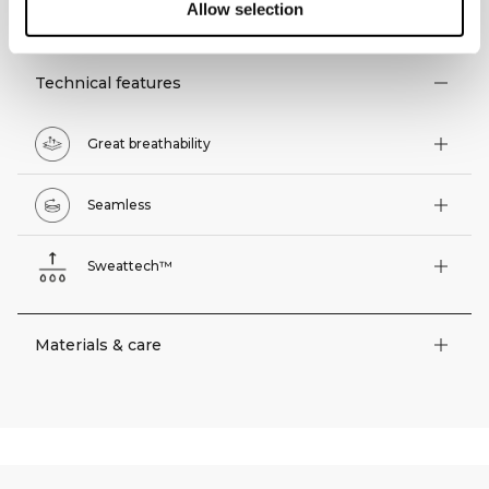
TECHNICAL ASPECTS
Allow selection
Technical features
Great breathability
Seamless
Sweattech™
Materials & care