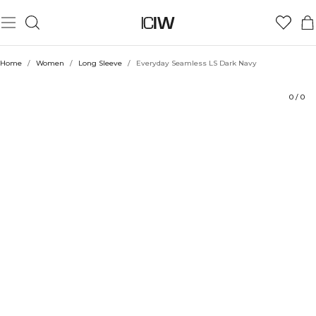
Product
Technical Aspects
Ratings
Sustainability
Style with
Home
/
Women
/
Long Sleeve
/
Everyday Seamless LS Dark Navy
0
/
0