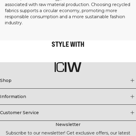
associated with raw material production. Choosing recycled
fabrics supports a circular economy, promoting more
responsible consumption and a more sustainable fashion
industry.
STYLE WITH
Shop
Information
Customer Service
Newsletter
Subscribe to our newsletter! Get exclusive offers, our latest