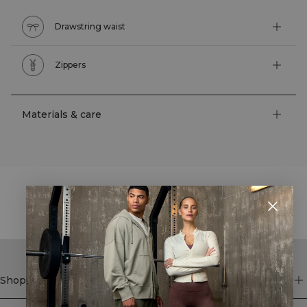
Drawstring waist
Zippers
Materials & care
STYLE WITH
Shop