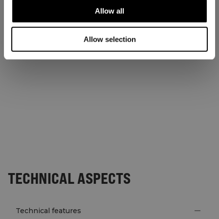
Allow all
Allow selection
TECHNICAL ASPECTS
Technical features