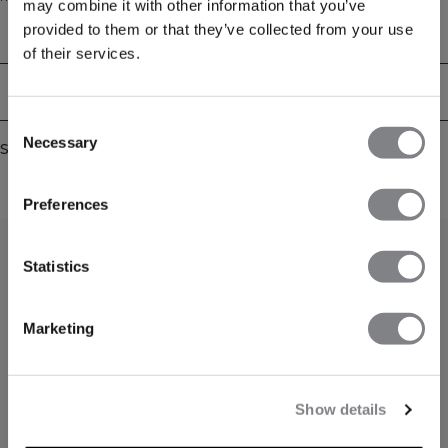
may combine it with other information that you’ve
thumbholes at the end of the sleeves. Raglan sleeves for full movement.
provided to them or that they’ve collected from your use
Match with other pieces from the Define Collection for a perfect outfit. ICIW
Technical Aspects
logo at front. Adjustable waist on the inside. YKK 1/4 zipper at front. Cropped
of their services.
Fit. 57% Cotton, 38% Polyester 5% Elastan.
Delivery & returns
Consent
Necessary
Selection
Similar products
Preferences
Statistics
Marketing
Show details