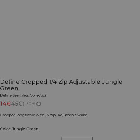
Define Cropped 1/4 Zip Adjustable Jungle
Green
Define Seamless Collection
14€
45€
(-70%)
Cropped longsleeve with ¼ zip. Adjustable waist.
Color: Jungle Green