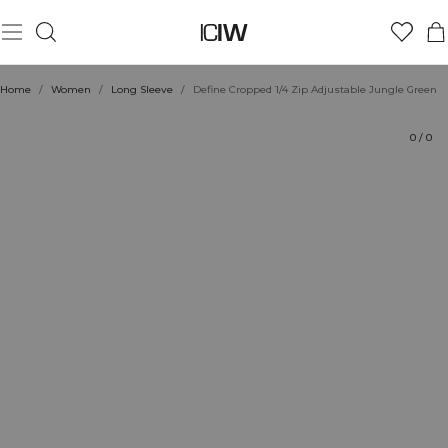
Product
Technical Aspects
Ratings
Style with
Home
/
Women
/
Long Sleeve
/
Define Cropped 1/4 Zip Adjustable Jungle Green
0
/
0