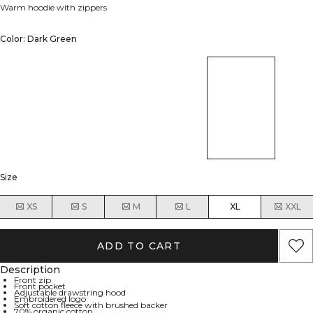
Warm hoodie with zippers
Color: Dark Green
Size
XS
S
M
L
XL
XXL
ADD TO CART
Description
Front zip
Front pocket
Adjustable drawstring hood
Embroidered logo
Soft cotton fleece with brushed backer
70% organic cotton