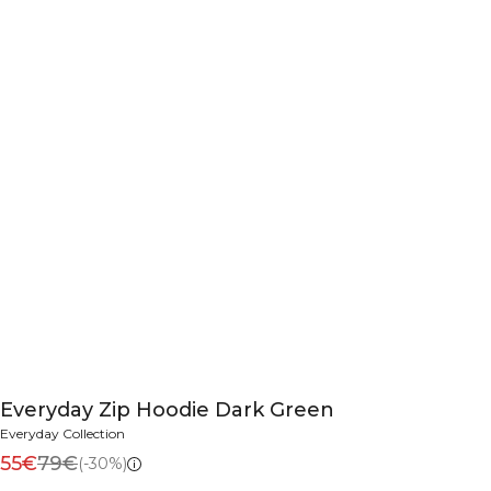
Everyday Zip Hoodie Dark Green
Everyday Collection
55€
79€
(-30%)