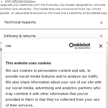
30% recycled polyester
Upgrade your essentials with the Everyday Zip Hoodie, designed for ultimate
comfort and versatility. This hoodie features a functional front zip, a front
pocket, an adjustable drawcord at the hood and a tastefully embroidered logo.
Crafted from soft cotton fleece with a brushed backer, it offers cozy warmth
and a modern fit, making it your go-to choice for any casual outfit. 70%
Technical Aspects
organic cotton, 30% recycled polyester.
Delivery & returns
Similar products
This website uses cookies
We use cookies to personalise content and ads, to
provide social media features and to analyse our traffic.
We also share information about your use of our site with
our social media, advertising and analytics partners who
may combine it with other information that you’ve
provided to them or that they’ve collected from your use
of their services.