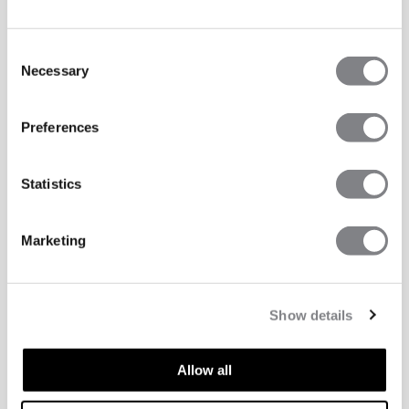
Consent
Necessary
Selection
Preferences
Statistics
Marketing
Show details
Allow all
TECHNICAL ASPECTS