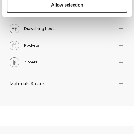
Allow selection
Technical features
Drawstring hood
Pockets
Zippers
Materials & care