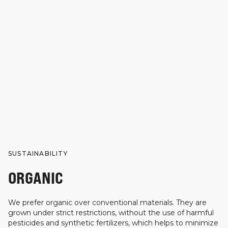
SUSTAINABILITY
ORGANIC
We prefer organic over conventional materials. They are
grown under strict restrictions, without the use of harmful
pesticides and synthetic fertilizers, which helps to minimize