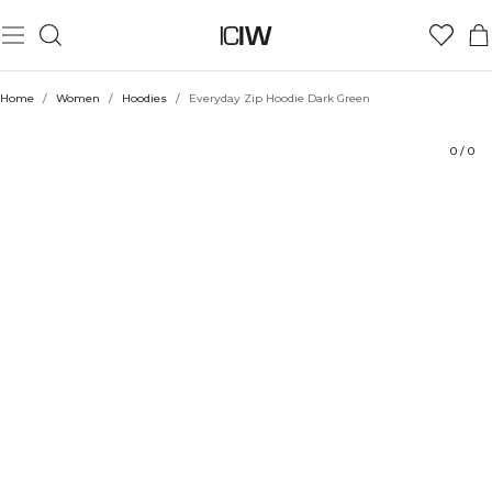
Product
Technical Aspects
Ratings
Sustainability
Style with
Home
/
Women
/
Hoodies
/
Everyday Zip Hoodie Dark Green
0
/
0