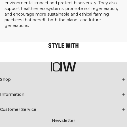
environmental impact and protect biodiversity. They also
support healthier ecosystems, promote soil regeneration,
and encourage more sustainable and ethical farming
practices that benefit both the planet and future
generations.
STYLE WITH
Shop
Information
Customer Service
Newsletter