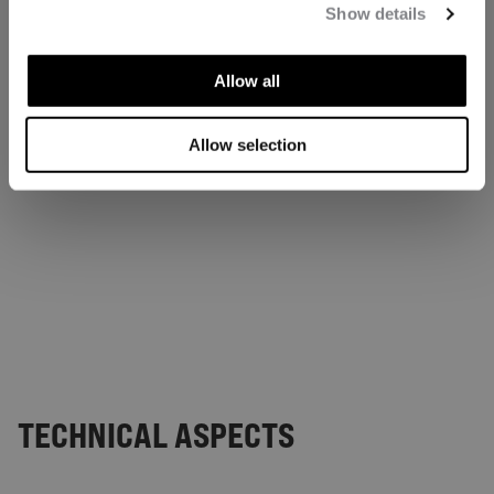
Show details
Allow all
Allow selection
TECHNICAL ASPECTS