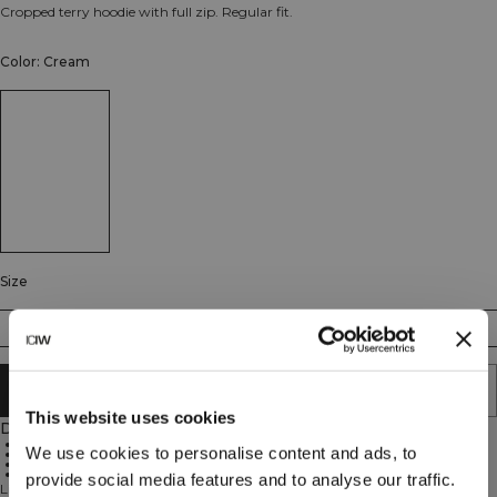
Cropped terry hoodie with full zip. Regular fit.
Color: Cream
Size
XS
S
M
L
XL
XXL
ADD TO CART
This website uses cookies
Description
Cropped length
We use cookies to personalise content and ads, to
Full zip
Adjustable hood
Regular fit
provide social media features and to analyse our traffic.
Lightweight cropped hoodie in soft terry. Everyday Terry Cropped Hoodie is