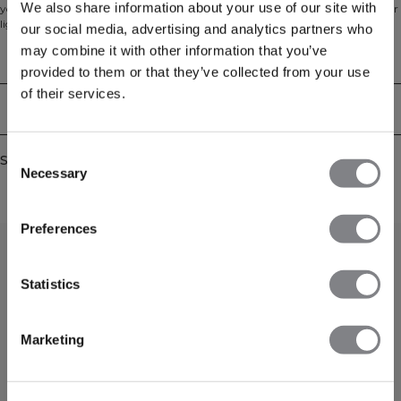
We also share information about your use of our site with
your go-to layer for warm-ups, cool-downs and off-duty days. Made from our
light Everyday terry with an unbrushed loopback inside, it feels breathable
our social media, advertising and analytics partners who
and comfortable against the skin. The regular fit and cropped length create a
may combine it with other information that you’ve
modern silhouette that pairs effortlessly with high-waisted leggings or
Technical Aspects
joggers, while the full zip and hood make layering simple from studio to
provided to them or that they’ve collected from your use
street. 54% Cotton, 46% Polyester.
of their services.
Delivery & returns
Consent
Similar products
Necessary
Selection
Preferences
Statistics
Marketing