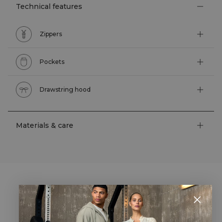
Technical features
Zippers
Pockets
Drawstring hood
Materials & care
STYLE WITH