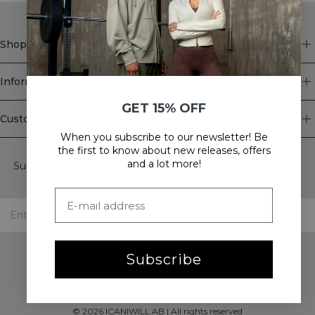
Shop
Information
GET 15% OFF
Customer Service
When you subscribe to our newsletter! Be
Newsletter
the first to know about new releases, offers
and a lot more!
Subscribe to our newsletter! Get exclusive offers, our latest
news and much more.
Subscribe
©
2026
ICANIWILL AB |
All rights reserved