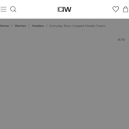
Product
Technical Aspects
Ratings
Style with
Home
/
Women
/
Hoodies
/
Everyday Terry Cropped Hoodie Cream
0
/
0