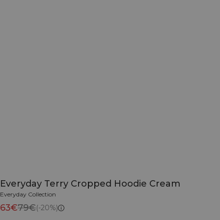
Everyday Terry Cropped Hoodie Cream
Everyday Collection
63€
79€
(-20%)