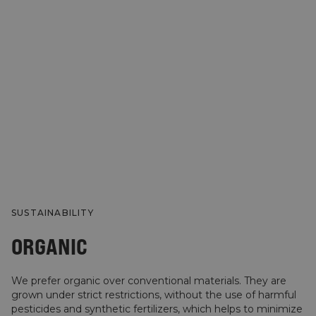
SUSTAINABILITY
ORGANIC
We prefer organic over conventional materials. They are
grown under strict restrictions, without the use of harmful
pesticides and synthetic fertilizers, which helps to minimize