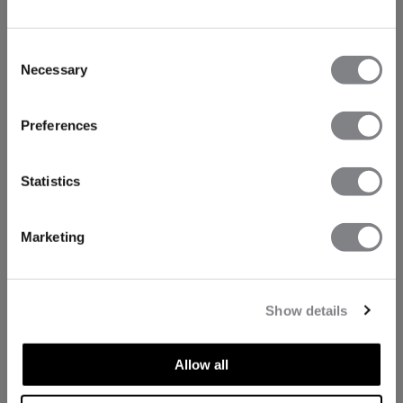
Consent
Necessary
Selection
Preferences
Statistics
Marketing
Show details
Allow all
TECHNICAL ASPECTS