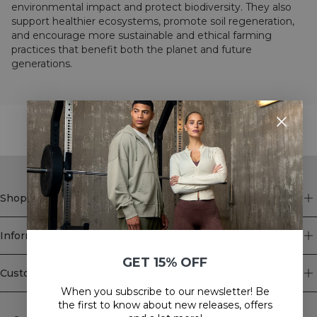
environmental impact and protect biodiversity. They also
support healthier ecosystems, promote soil regeneration,
and encourage more sustainable and ethical farming
practices that benefit both the planet and future
generations.
STYLE WITH
Shop
Information
GET 15% OFF
Customer Service
When you subscribe to our newsletter! Be
Newsletter
the first to know about new releases, offers