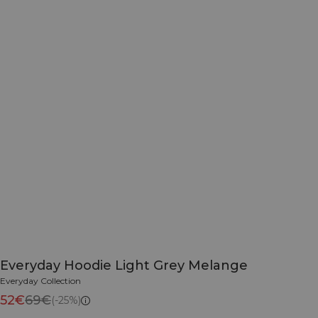
Everyday Hoodie Light Grey Melange
Everyday Collection
52€
69€
(-25%)