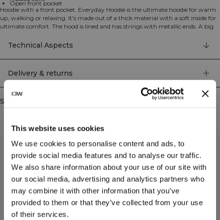
Open front pocket
Hoodie with a front pocket. Everyday Hoodie is the ultimate hoodie for warm
up, walking or relaxing. It's made out of a thick material with a soft inside for
ultimate comfort. The hood is lined and has strings with metallic ends. A big
front pocket and ribbed cuffs. 70% organic Cotton 30% Recycled polyester
Technical Aspects
Delivery & returns
Similar products
This website uses cookies
We use cookies to personalise content and ads, to
provide social media features and to analyse our traffic.
We also share information about your use of our site with
our social media, advertising and analytics partners who
may combine it with other information that you’ve
provided to them or that they’ve collected from your use
of their services.