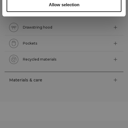
Allow selection
Technical features
Drawstring hood
Pockets
Recycled materials
Materials & care