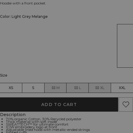
Hoodie with a front pocket.
Color: Light Grey Melange
Size
XS
S
M
L
XL
XXL
ADD TO CART
Description
70% organic Cotton, 30% Recycled polyester
Thick material with soft inside
SWEATTECH™ for ultimate comfort
ICIW embroidery logo at front
Adjustable lined hood with metallic-ended strings
Ribbed cuffs