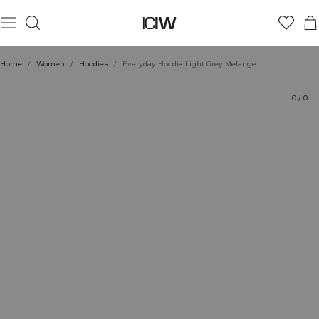
Product
Technical Aspects
Ratings
Sustainability
Style with
Home
/
Women
/
Hoodies
/
Everyday Hoodie Light Grey Melange
0
/
0