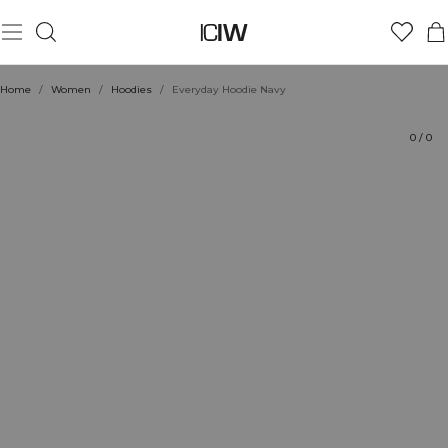
Product
Technical Aspects
Ratings
Style with
Home
/
Women
/
Hoodies
/
Everyday Hoodie Navy
0
/
0