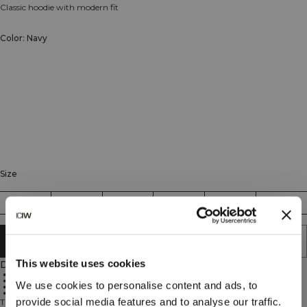
Classic hoodie with modern fit
Color: Navy
Size
XS
S
M
L
XL
XXL
ADD TO CART
This website uses cookies
Description
Classic hood design
Front pockets
We use cookies to personalise content and ads, to
Standard fit
Daily comfort
provide social media features and to analyse our traffic.
The Everyday Hoodie is designed for all occasions – to and from the gym, at