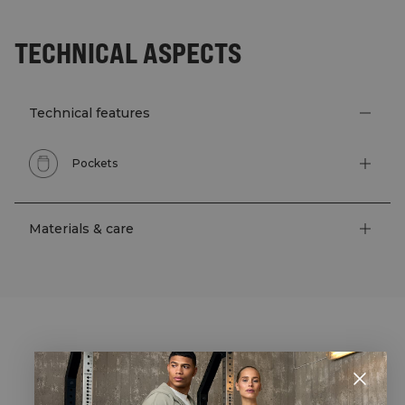
TECHNICAL ASPECTS
Technical features
Pockets
Materials & care
STYLE WITH