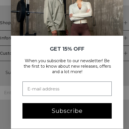
Shop
Information
GET 15% OFF
Customer Service
When you subscribe to our newsletter! Be
Newsletter
the first to know about new releases, offers
and a lot more!
Subscribe to our newsletter! Get exclusive offers, our latest
news and much more.
Subscribe