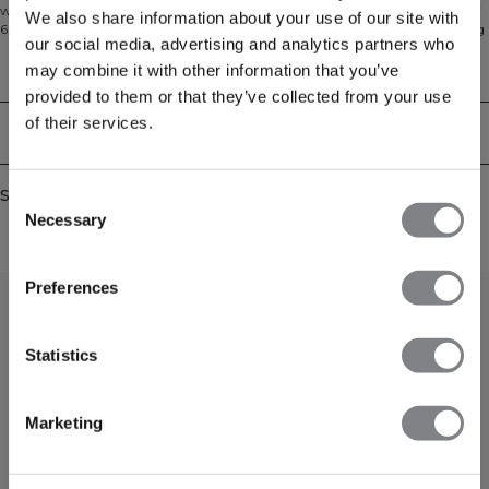
work, when relaxing at home, or simply every day. Made from a soft blend of
We also share information about your use of our site with
60% cotton and 40% polyester, it features a modern fit, adjustable drawstring
our social media, advertising and analytics partners who
hood, hand pockets, and ribbed cuffs.
may combine it with other information that you’ve
Technical Aspects
provided to them or that they’ve collected from your use
of their services.
Delivery & returns
Similar products
Consent
Necessary
Selection
Preferences
Statistics
Marketing