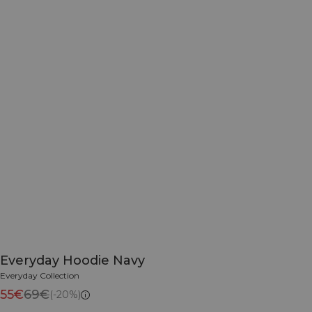
Everyday Hoodie Navy
Everyday Collection
55€
69€
(-20%)