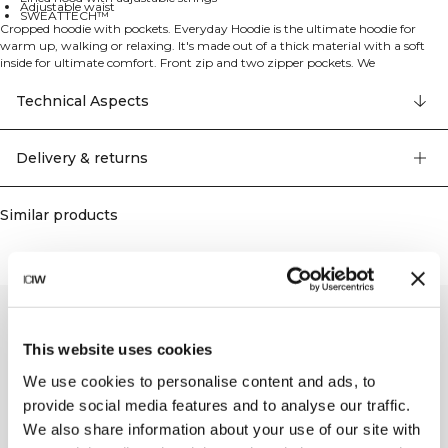
Adjustable waist
SWEATTECH™
Cropped hoodie with pockets. Everyday Hoodie is the ultimate hoodie for
warm up, walking or relaxing. It's made out of a thick material with a soft
inside for ultimate comfort. Front zip and two zipper pockets. We
recommend removing the strings before washing. ICIW embroidery logo at
front. Front pocket with zippers. SWEATTECH™. Adjustable hood. Cropped
Technical Aspects
fit. Adjustable waist. 70% organic Cotton, 30% recycled Polyester.
Delivery & returns
Similar products
This website uses cookies
We use cookies to personalise content and ads, to
provide social media features and to analyse our traffic.
We also share information about your use of our site with