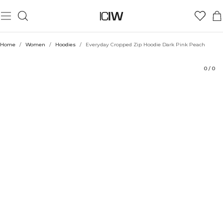
Product
Technical Aspects
Ratings
Sustainability
Style with
Home
/
Women
/
Hoodies
/
Everyday Cropped Zip Hoodie Dark Pink Peach
0
/
0