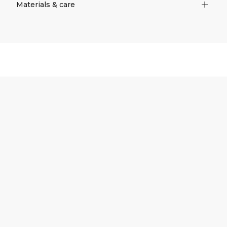
Materials & care