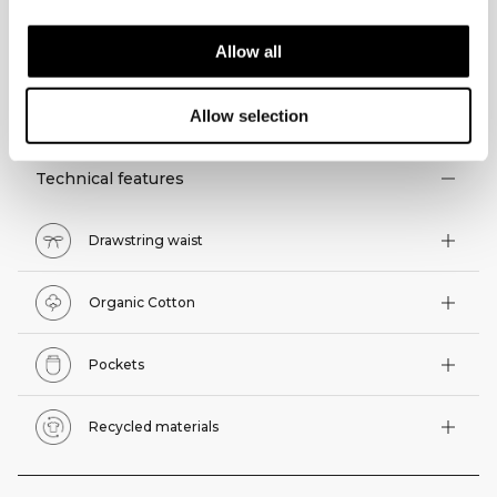
Allow all
TECHNICAL ASPECTS
Allow selection
Technical features
Drawstring waist
Organic Cotton
Pockets
Recycled materials