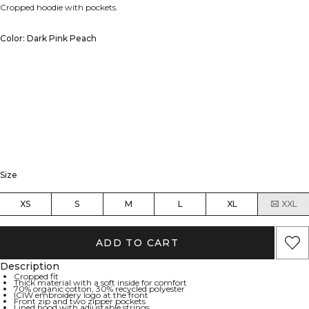
Cropped hoodie with pockets.
Color: Dark Pink Peach
Size
XS
S
M
L
XL
XXL
ADD TO CART
Description
Cropped fit
Thick material with a soft inside for comfort
70% organic cotton, 30% recycled polyester
ICIW embroidery logo at the front
Front zip and two zipper pockets
Lined hood with adjustable strings