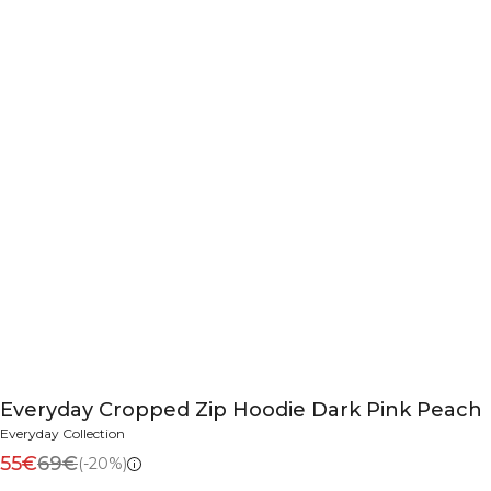
Everyday Cropped Zip Hoodie Dark Pink Peach
Everyday Collection
55€
69€
(-20%)