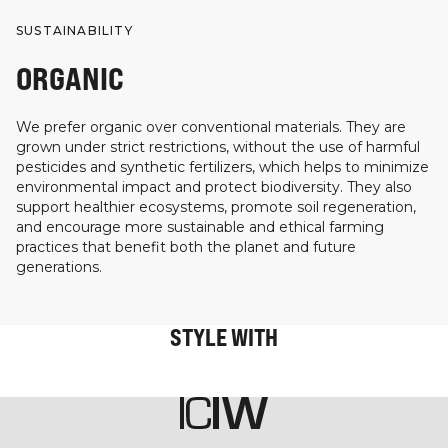
SUSTAINABILITY
ORGANIC
We prefer organic over conventional materials. They are
grown under strict restrictions, without the use of harmful
pesticides and synthetic fertilizers, which helps to minimize
environmental impact and protect biodiversity. They also
support healthier ecosystems, promote soil regeneration,
and encourage more sustainable and ethical farming
practices that benefit both the planet and future
generations.
STYLE WITH