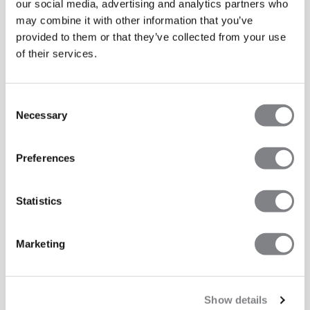
our social media, advertising and analytics partners who
may combine it with other information that you’ve
provided to them or that they’ve collected from your use
of their services.
Consent
Necessary
Selection
Preferences
Statistics
Marketing
Show details