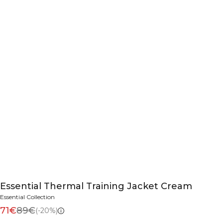
Essential Thermal Training Jacket Cream
Essential Collection
71€
89€
(-20%)