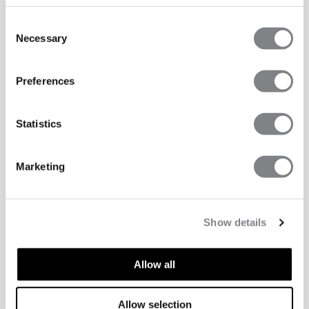
Consent
Necessary
Selection
Preferences
Statistics
Marketing
Show details
Allow all
TECHNICAL ASPECTS
Allow selection