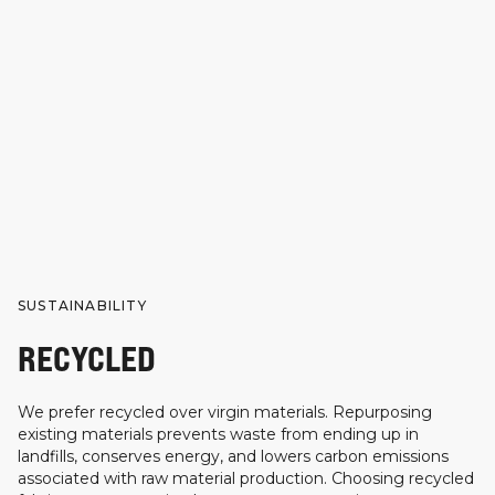
SUSTAINABILITY
RECYCLED
We prefer recycled over virgin materials. Repurposing
existing materials prevents waste from ending up in
landfills, conserves energy, and lowers carbon emissions
associated with raw material production. Choosing recycled