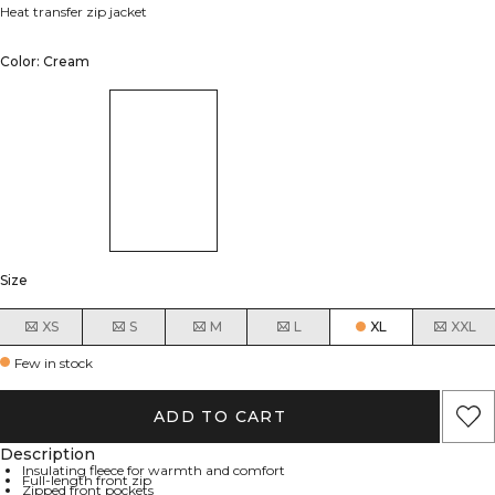
Heat transfer zip jacket
Color: Cream
Size
XS
S
M
L
XL
XXL
Few in stock
ADD TO CART
Description
Insulating fleece for warmth and comfort
Full-length front zip
Zipped front pockets