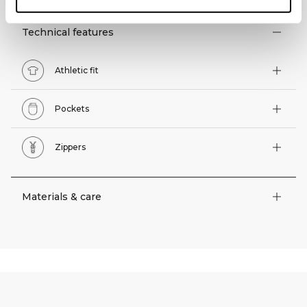
Technical features
Athletic fit
Pockets
Zippers
Materials & care