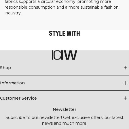
fabrics supports a circular economy, promoting more
responsible consumption and a more sustainable fashion
industry.
STYLE WITH
Shop
Information
Customer Service
Newsletter
Subscribe to our newsletter! Get exclusive offers, our latest
news and much more.