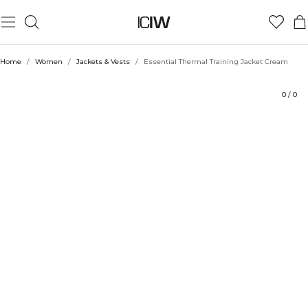
Product
Technical Aspects
Ratings
Sustainability
Style with
Home
/
Women
/
Jackets & Vests
/
Essential Thermal Training Jacket Cream
0
/
0