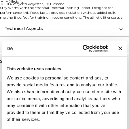
Athletic fit
91% Recycled Polyester, 9% Elastane
Stay warm with the Essential Thermal Training Jacket. Designed for
performance, this fleece jacket provides insulation without added bulk,
making it perfect for training in cooler conditions. The athletic fit ensures a
streamlined look, while zipped pockets keep your essentials secure. The full-
length front zip and insulating fleece provide warmth and comfort during
Technical Aspects
your training sessions. 91% Recycled Polyester, 9% Elastan
Delivery & returns
Similar products
This website uses cookies
We use cookies to personalise content and ads, to
provide social media features and to analyse our traffic.
We also share information about your use of our site with
our social media, advertising and analytics partners who
may combine it with other information that you’ve
provided to them or that they’ve collected from your use
of their services.