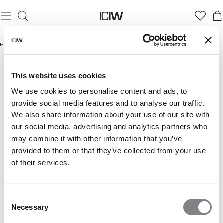
Home
/
Women
/
Seamless
SEAMLESS
Women
Seamless tops
Seamless sport bras
This website uses cookies
Smooth,
Show more
flexible,
We use cookies to personalise content and ads, to
and
provide social media features and to analyse our traffic.
made
We also share information about your use of our site with
to
our social media, advertising and analytics partners who
feel
like
may combine it with other information that you’ve
it
provided to them or that they’ve collected from your use
was
of their services.
made
for
you.
Consent
Our
Necessary
seamless
Selection
collection