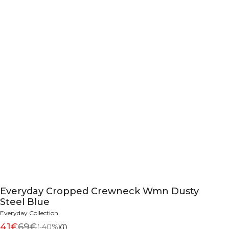
Everyday Cropped Crewneck Wmn Dusty
Steel Blue
Everyday Collection
41€
69€
(-40%)