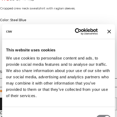
Cropped crew neck sweatshirt with raglan sleeves.
Color: Steel Blue
This website uses cookies
We use cookies to personalise content and ads, to
provide social media features and to analyse our traffic.
We also share information about your use of our site with
Size
our social media, advertising and analytics partners who
XS
S
M
L
XL
XXL
may combine it with other information that you’ve
provided to them or that they’ve collected from your use
Few in stock
of their services.
ADD TO CART
Description
Consent
70% Cotton 30% Polyester