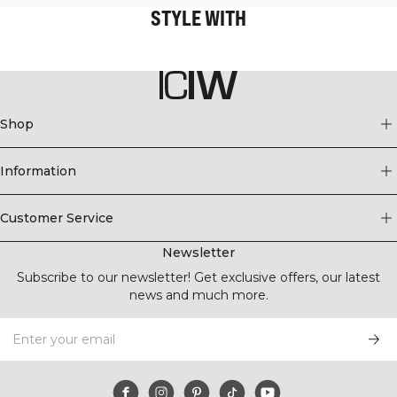
STYLE WITH
Shop
Information
Customer Service
Newsletter
Subscribe to our newsletter! Get exclusive offers, our latest
news and much more.