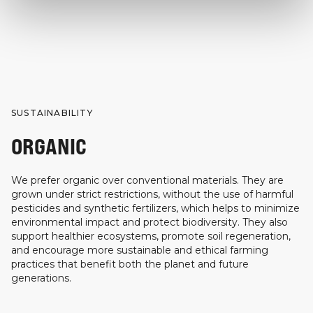
SUSTAINABILITY
ORGANIC
We prefer organic over conventional materials. They are
grown under strict restrictions, without the use of harmful
pesticides and synthetic fertilizers, which helps to minimize
environmental impact and protect biodiversity. They also
support healthier ecosystems, promote soil regeneration,
and encourage more sustainable and ethical farming
practices that benefit both the planet and future
generations.