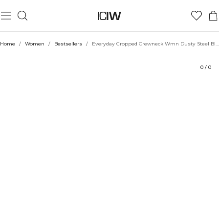
Product
Ratings
Sustainability
Style with
Home
/
Women
/
Bestsellers
/
Everyday Cropped Crewneck Wmn Dusty Steel Blue
0
/
0