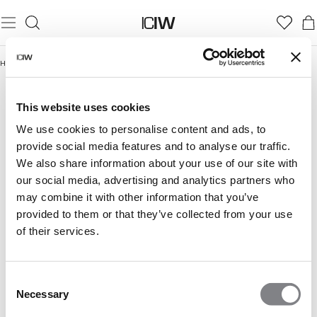
Home
/
Women
/
Underwear
/
Hipster
HIPSTER
Underwear
Seamless underwear
Hipster
Thong
This website uses cookies
We use cookies to personalise content and ads, to
provide social media features and to analyse our traffic.
We also share information about your use of our site with
our social media, advertising and analytics partners who
may combine it with other information that you’ve
provided to them or that they’ve collected from your use
of their services.
Consent
Necessary
Selection