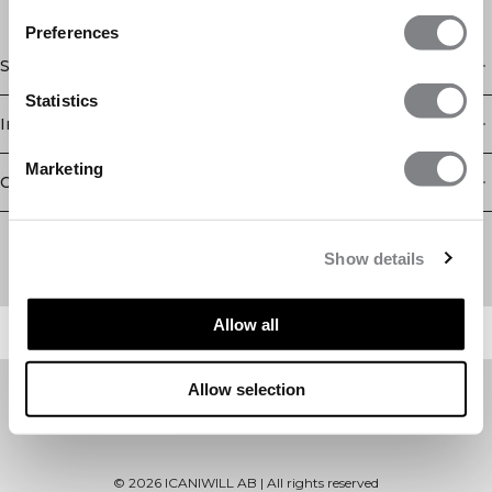
Preferences
Shop
Statistics
Information
Marketing
Customer Service
Newsletter
Subscribe to our newsletter! Get exclusive offers, our latest
Show details
news and much more.
Allow all
Allow selection
©
2026
ICANIWILL AB |
All rights reserved