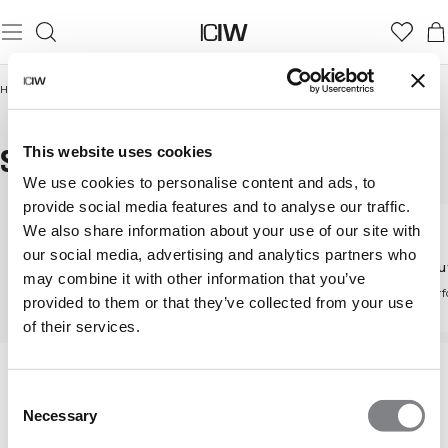
Home
/
Women
/
Pants
/
Straight leg pants
STRAIGHT LEG PANTS
This website uses cookies
We use cookies to personalise content and ads, to
provide social media features and to analyse our traffic.
We also share information about your use of our site with
Pants
our social media, advertising and analytics partners who
Straight leg pants
Workou
Discover all our pants
may combine it with other information that you’ve
Flattering and versatile
High-perf
provided to them or that they’ve collected from your use
design
of their services.
Consent
Necessary
Selection