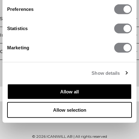
Preferences
Shop
Statistics
Information
Marketing
Customer Service
Newsletter
Subscribe to our newsletter! Get exclusive offers, our latest
Show details
news and much more.
Allow all
Allow selection
©
2026
ICANIWILL AB |
All rights reserved