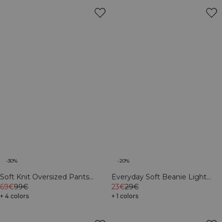
-30%
-20%
Soft Knit Oversized Pants
Everyday Soft Beanie Light
Cream
69€
99€
Greige
23€
29€
+ 4 colors
+ 1 colors