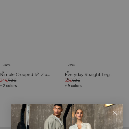
-25%
-70%
Organic
Recycled
Everyday Straight Leg
Nimble Cropped 1/4 Zip
Recycled
Sweatpants Light Grey
52€
69€
Autumn Brown
24€
79€
Melange
+ 9 colors
+ 2 colors
Showing 18 of 28 products
SHOW MORE