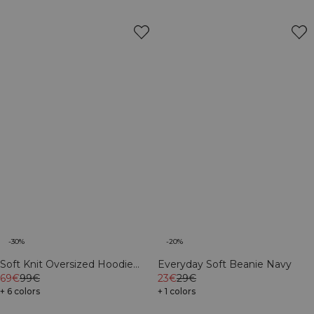
-30%
-20%
Soft Knit Oversized Hoodie
Everyday Soft Beanie Navy
Navy
69€
99€
23€
29€
+ 6 colors
+ 1 colors