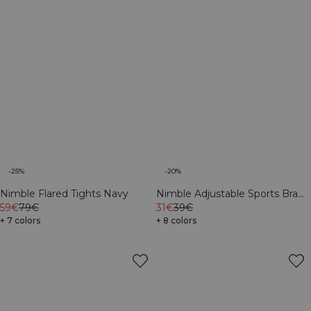
-25%
-20%
Nimble Flared Tights Navy
Nimble Adjustable Sports Bra
59€
79€
Navy
31€
39€
+ 7 colors
+ 8 colors