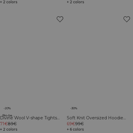
+ 2 colors
+ 2 colors
-20%
-30%
Bio-based materials
Divine Wool V-shape Tights
Soft Knit Oversized Hoodie
Black
71€
89€
Cream
69€
99€
+ 2 colors
+ 6 colors