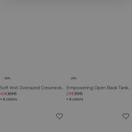
-50%
-25%
Soft Knit Oversized Crewneck
Empowering Open Back Tank
Navy
45€
89€
Navy
29€
39€
+ 6 colors
+ 6 colors