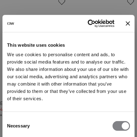
This website uses cookies
We use cookies to personalise content and ads, to
provide social media features and to analyse our traffic.
We also share information about your use of our site with
our social media, advertising and analytics partners who
may combine it with other information that you’ve
provided to them or that they’ve collected from your use
-20%
-20%
of their services.
Recycled
Everyday Long Sleeve 1/4
Everyday Chunky Wool Beanie
Stripe Zipper Cream
47€
59€
Black
47€
59€
+ 7 colors
+ 3 colors
Consent
Necessary
Selection