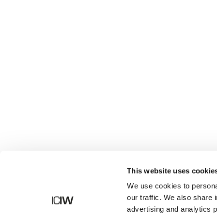
Shop
This website uses cookie
We use cookies to personal
our traffic. We also share 
advertising and analytics 