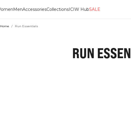
omen
Men
Accessories
Collections
ICIW Hub
SALE
Home
/
Run Essentials
RUN ESSEN