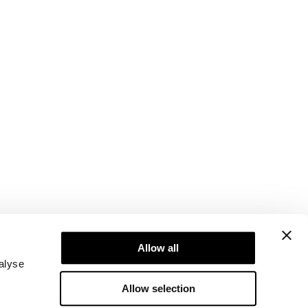
Newsletter
ice
Subscribe to our newsletter! Get exclusive
Allow all
offers, our latest news and much more.
alyse
Allow selection