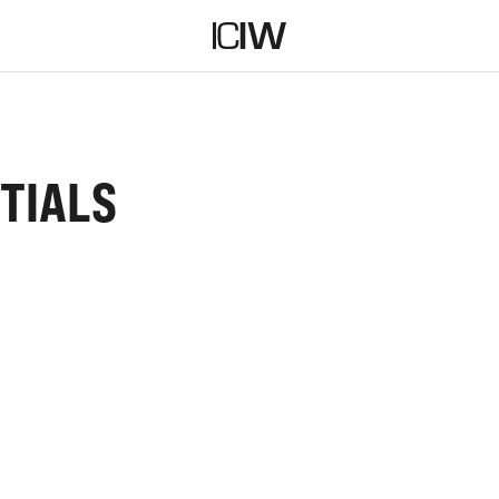
TIALS