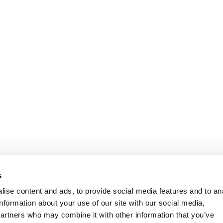
Information
Customer Serv
s
ise content and ads, to provide social media features and to an
information about your use of our site with our social media,
partners who may combine it with other information that you’ve