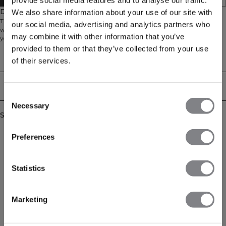
provide social media features and to analyse our traffic.
Description
We also share information about your use of our site with
Training top in a mesh material. Stride Tank is made for the gym and heavy
our social media, advertising and analytics partners who
workouts. It's made out of a lightweight waffle mesh material that will keep
may combine it with other information that you’ve
you cool. Slightly longer in the back, small side slits and no sleeves will give
you full mobility. A rubber stripe on the back will keep you from gliding on
provided to them or that they’ve collected from your use
the gym bench. 90% Recycled polyester, 10% Elastan.
Technical Aspects
of their services.
Delivery & returns
Consent
Necessary
Selection
Similar products
Preferences
Statistics
Marketing