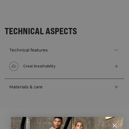
TECHNICAL ASPECTS
Technical features
Great breathability
Materials & care
STYLE WITH