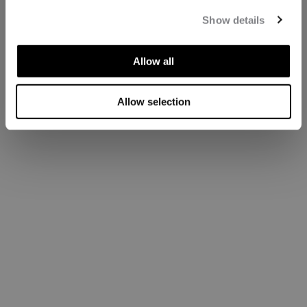
Show details
Allow all
Allow selection