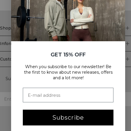
Shop
Information
GET 15% OFF
Customer Service
When you subscribe to our newsletter! Be
Newsletter
the first to know about new releases, offers
and a lot more!
Subscribe to our newsletter! Get exclusive offers, our latest
news and much more.
Subscribe