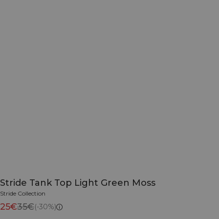
Stride Tank Top Light Green Moss
Stride Collection
25€
35€
(-30%)