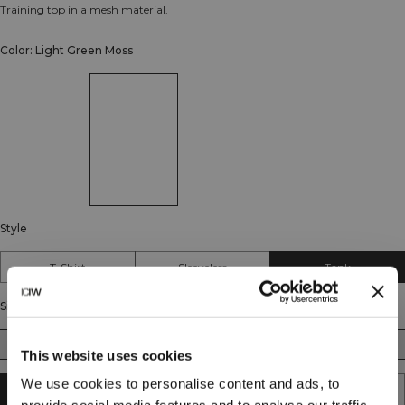
Training top in a mesh material.
Color: Light Green Moss
Style
T-Shirt
Sleeveless
Tank
Size
S
M
L
XL
XXL
This website uses cookies
We use cookies to personalise content and ads, to
SOLD OUT - NOTIFY ME