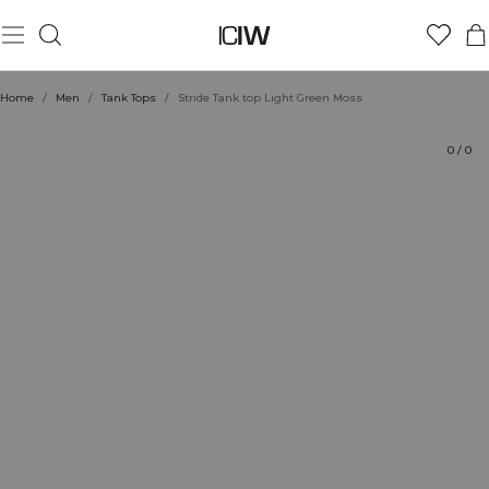
Product
Technical Aspects
Ratings
Style with
Home
/
Men
/
Tank Tops
/
Stride Tank top Light Green Moss
0
/
0