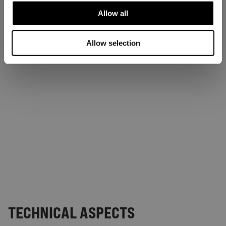
Allow all
Allow selection
TECHNICAL ASPECTS