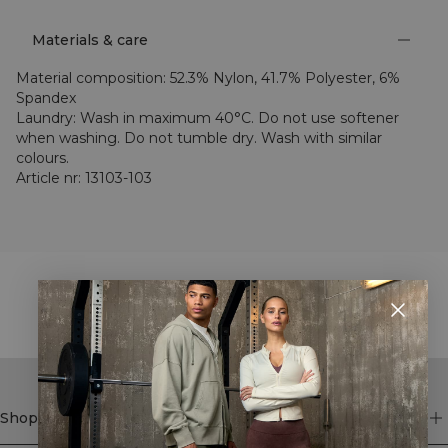
Materials & care
Material composition
:
52.3% Nylon, 41.7% Polyester, 6%
Spandex
Laundry
:
Wash in maximum 40°C. Do not use softener
when washing. Do not tumble dry. Wash with similar
colours.
Article nr
:
13103-103
STYLE WITH
Shop