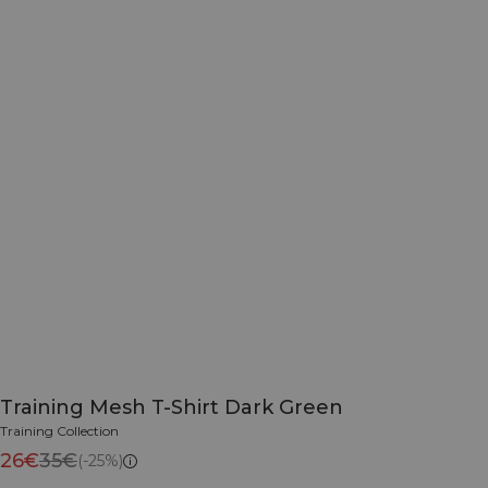
Training Mesh T-Shirt Dark Green
Training Collection
26€
35€
(-25%)