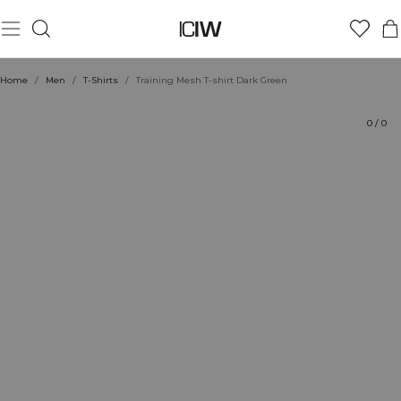
Product
Technical Aspects
Ratings
Style with
Home
/
Men
/
T-Shirts
/
Training Mesh T-shirt Dark Green
0
/
0