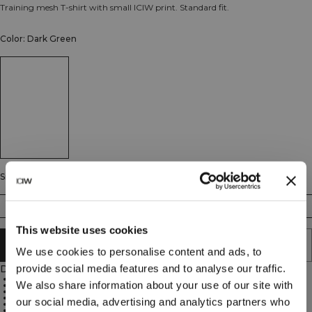
Training mesh T-shirt with small ICIW print. Standard fit.
Color: Dark Green
Size
S
M
L
XL
XXL
This website uses cookies
ADD TO CART
We use cookies to personalise content and ads, to
provide social media features and to analyse our traffic.
Description
Standard fit
We also share information about your use of our site with
Stretchy mesh fabric
Small holes in the fabric to maximize ventilation
Optimized for sweat transfer during training
our social media, advertising and analytics partners who
Keeps you cool
Strategically placed seams