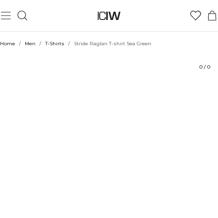
Product
Technical Aspects
Ratings
Sustainability
Style with
Home
/
Men
/
T-Shirts
/
Stride Raglan T-shirt Sea Green
0
/
0