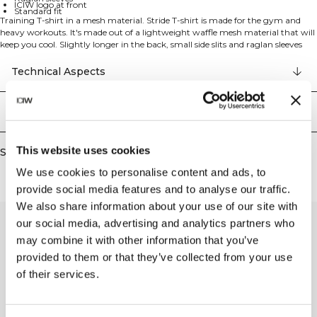
ICIW logo at front
Standard fit
Training T-shirt in a mesh material. Stride T-shirt is made for the gym and
heavy workouts. It's made out of a lightweight waffle mesh material that will
keep you cool. Slightly longer in the back, small side slits and raglan sleeves
will give you full mobility. 90% Recycled polyester 10% Elastan
Technical Aspects
Delivery & returns
This website uses cookies
Similar products
We use cookies to personalise content and ads, to
provide social media features and to analyse our traffic.
We also share information about your use of our site with
our social media, advertising and analytics partners who
may combine it with other information that you’ve
provided to them or that they’ve collected from your use
of their services.