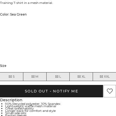
Training T-shirt in a mesh material.
Color: Sea Green
Size
S
M
L
XL
XXL
SOLD OUT - NOTIFY ME
Description
90% Recycled polyester, 10% Spandex
Lightweight waffle mesh material
Great breathability
Longer back for comfort and style
Small side slits
Raglan sleeves