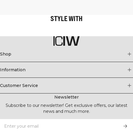
STYLE WITH
Shop
Information
Customer Service
Newsletter
Subscribe to our newsletter! Get exclusive offers, our latest
news and much more.