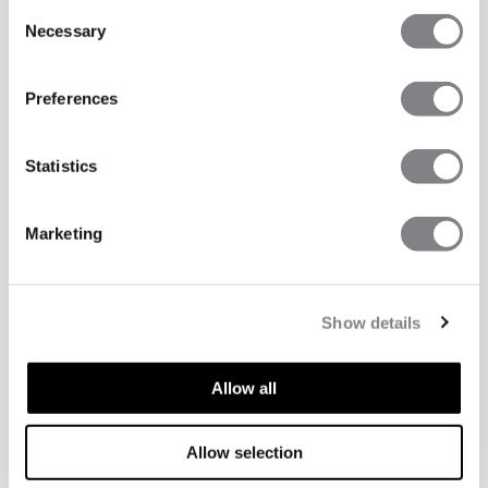
Consent
Necessary
Selection
Preferences
Statistics
Marketing
Show details
Allow all
Allow selection
TECHNICAL ASPECTS