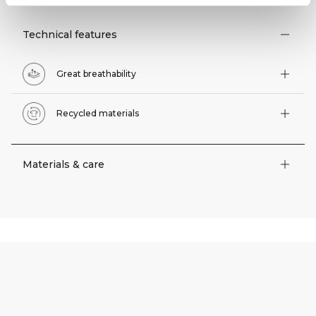
Technical features
Great breathability
Recycled materials
Materials & care