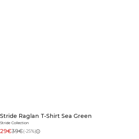
Stride Raglan T-Shirt Sea Green
Stride Collection
29€
39€
(-25%)