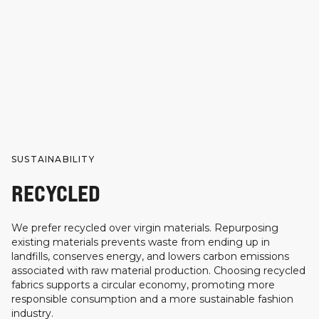
SUSTAINABILITY
RECYCLED
We prefer recycled over virgin materials. Repurposing
existing materials prevents waste from ending up in
landfills, conserves energy, and lowers carbon emissions
associated with raw material production. Choosing recycled
fabrics supports a circular economy, promoting more
responsible consumption and a more sustainable fashion
industry.