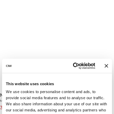
This website uses cookies
We use cookies to personalise content and ads, to
Mirage Cardio Sleeveless Tee Lagoon Blue
provide social media features and to analyse our traffic.
Mirage Collection
We also share information about your use of our site with
36€
45€
(-20%)
our social media, advertising and analytics partners who