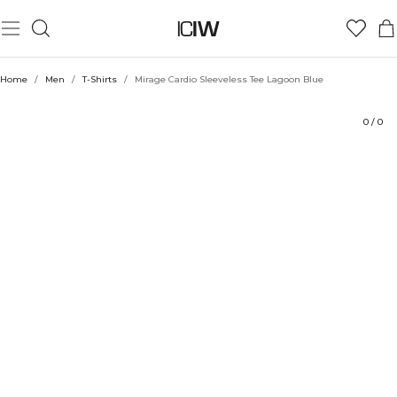
Product
Ratings
Style with
Home
/
Men
/
T-Shirts
/
Mirage Cardio Sleeveless Tee Lagoon Blue
0
/
0