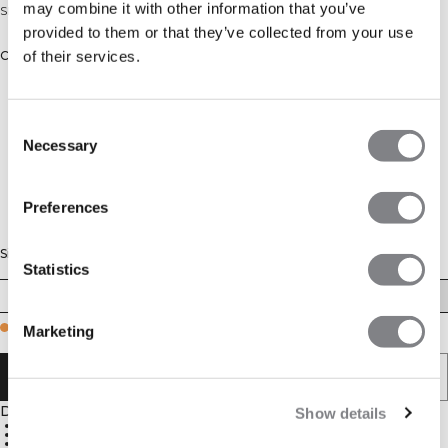
may combine it with other information that you’ve
Sleeveless cardio tee in recycled polyester. Regular fit.
provided to them or that they’ve collected from your use
of their services.
Color: Lagoon Blue
Consent
Necessary
Selection
Preferences
Size
Statistics
S
M
L
XL
XXL
Few in stock
Marketing
ADD TO CART
Description
Show details
Sleeveless
Standard fit
86% polyester