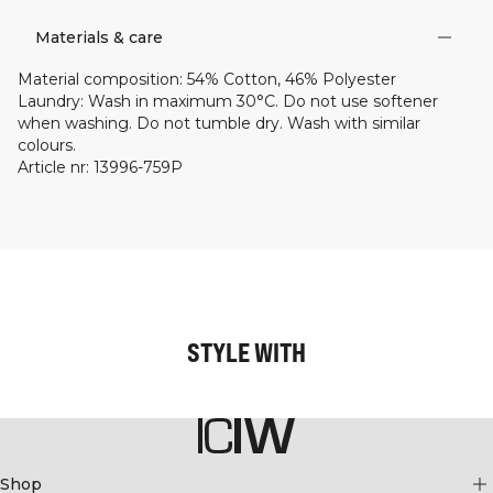
Materials & care
Material composition
:
54% Cotton, 46% Polyester
Laundry
:
Wash in maximum 30°C. Do not use softener
when washing. Do not tumble dry. Wash with similar
colours.
Article nr
:
13996-759P
STYLE WITH
Shop