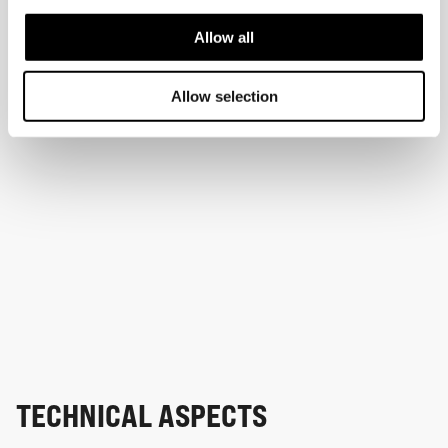
Allow all
Allow selection
TECHNICAL ASPECTS