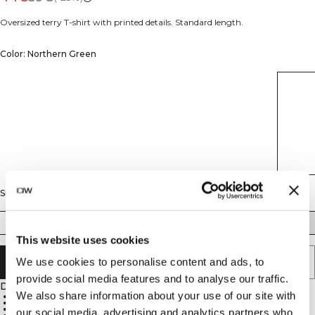
Oversized terry T-shirt with printed details. Standard length.
Color: Northern Green
Size
S
M
L
XL
XXL
This website uses cookies
We use cookies to personalise content and ads, to
ADD TO CART
provide social media features and to analyse our traffic.
Description
We also share information about your use of our site with
Oversized fit
Terry fabric
Standard length
our social media, advertising and analytics partners who