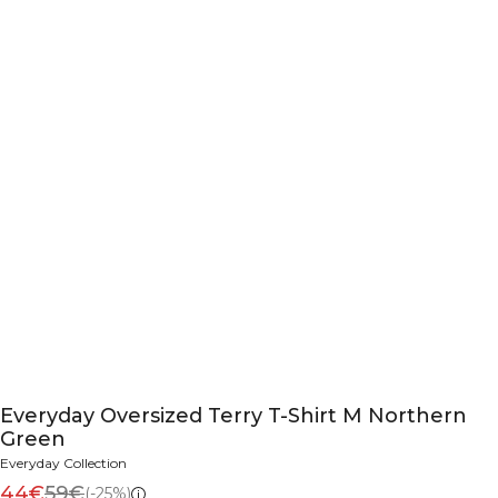
Everyday Oversized Terry T-Shirt M Northern
Green
Everyday Collection
44€
59€
(-25%)