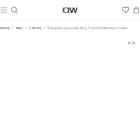
Product
Technical Aspects
Ratings
Style with
Home
/
Men
/
T-Shirts
/
Everyday Oversized Terry T-shirt M Northern Green
0
/
0