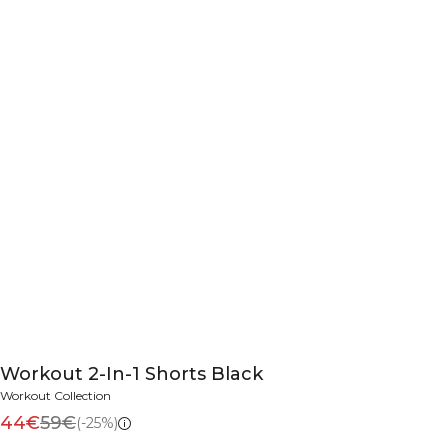
Workout 2-In-1 Shorts Black
Workout Collection
44€
59€
(-25%)