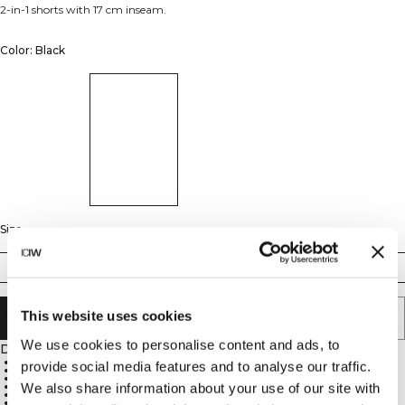
2-in-1 shorts with 17 cm inseam.
Color: Black
Size
S
M
L
XL
XXL
This website uses cookies
ADD TO CART
We use cookies to personalise content and ads, to
Description
SWEATTECH™ technology
provide social media features and to analyse our traffic.
Phone pocket on the leg of the tight shorts
Two front pockets
Elastic waistband with extra drawcord
We also share information about your use of our site with
Reflective ICIW logo at front
17 cm inseam