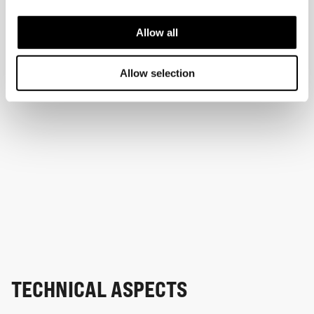
Allow all
Allow selection
TECHNICAL ASPECTS