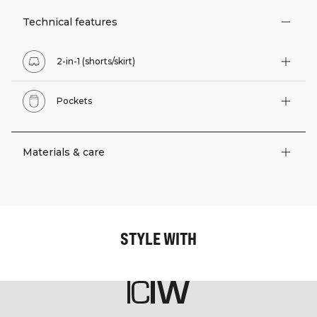
Technical features
2-in-1 (shorts/skirt)
Pockets
Materials & care
STYLE WITH