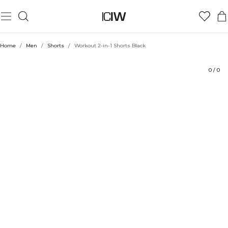
Product
Technical Aspects
Ratings
Style with
Home
/
Men
/
Shorts
/
Workout 2-in-1 Shorts Black
0
/
0