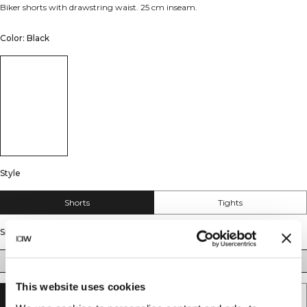
Biker shorts with drawstring waist. 25 cm inseam.
Color: Black
Style
Shorts
Tights
Size
S
M
L
XL
XXL
This website uses cookies
SOLD OUT - NOTIFY ME