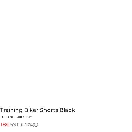
Training Biker Shorts Black
Training Collection
18€
59€
(-70%)