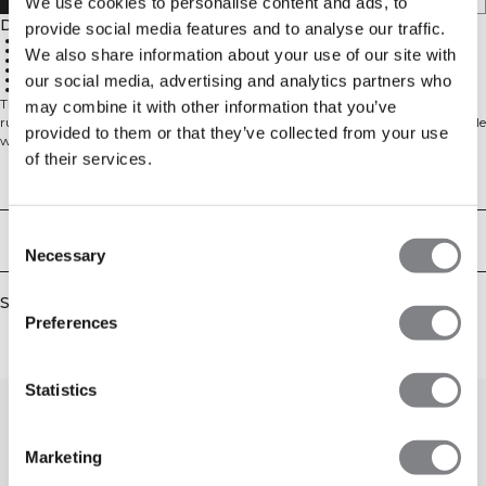
We use cookies to personalise content and ads, to
Description
provide social media features and to analyse our traffic.
4-way stretch material for 360° mobility
SWEATTECH™ technology
We also share information about your use of our site with
Reflective ICIW logo at the front
ICIW drawstring at the waist
our social media, advertising and analytics partners who
25 cm inseam
77% Polyamide, 23% Elastane
These tights are perfect to wear when you're at the gym or when you're
may combine it with other information that you’ve
running. Our SWEATTECH™ technology will keep you dry during your whole
provided to them or that they’ve collected from your use
workout. 77% Polyamide, 23% Elastane
of their services.
Technical Aspects
Consent
Delivery & returns
Necessary
Selection
Similar products
Preferences
Statistics
Marketing