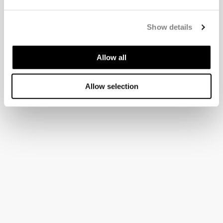
Show details
Allow all
Allow selection