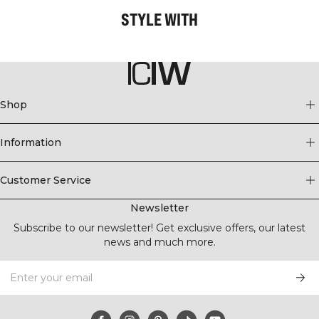
STYLE WITH
Shop
Information
Customer Service
Newsletter
Subscribe to our newsletter! Get exclusive offers, our latest
news and much more.