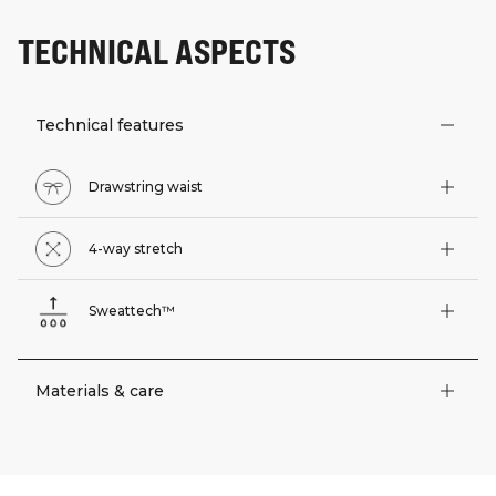
TECHNICAL ASPECTS
Technical features
Drawstring waist
4-way stretch
Sweattech™
Materials & care