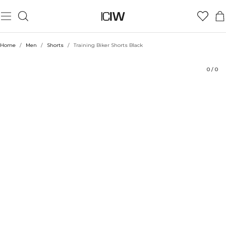
Product
Technical Aspects
Ratings
Style with
Home
/
Men
/
Shorts
/
Training Biker Shorts Black
0
/
0