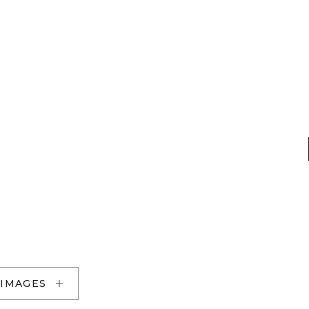
 IMAGES