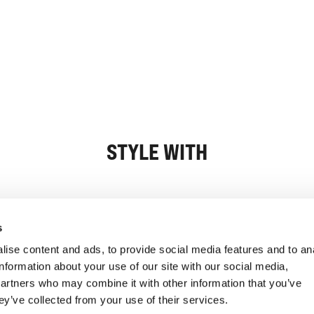
STYLE WITH
Information
Customer Serv
s
ise content and ads, to provide social media features and to an
information about your use of our site with our social media,
partners who may combine it with other information that you’ve
ey’ve collected from your use of their services.