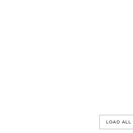
LOAD ALL