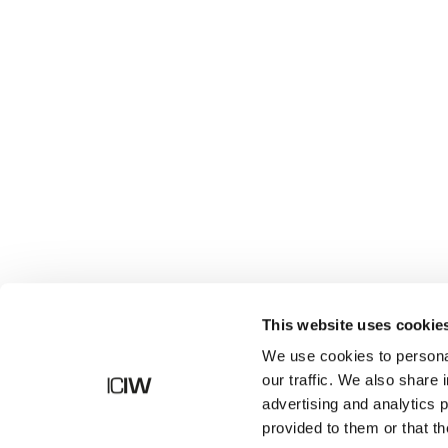
Shop
This website uses cookie
We use cookies to personal
our traffic. We also share 
advertising and analytics 
provided to them or that th