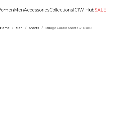
omen
Men
Accessories
Collections
ICIW Hub
SALE
Home
/
Men
/
Shorts
/
Mirage Cardio Shorts 3" Black