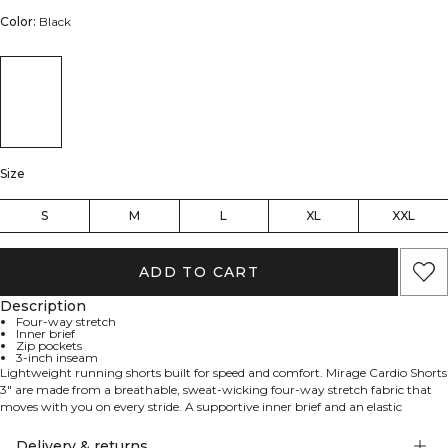
Color:
Black
Size
S
M
L
XL
XXL
ADD TO CART
Description
Four-way stretch
Inner brief
Zip pockets
3-inch inseam
Lightweight running shorts built for speed and comfort. Mirage Cardio Shorts
3" are made from a breathable, sweat‑wicking four‑way stretch fabric that
moves with you on every stride. A supportive inner brief and an elastic
waistband with an internal drawcord keep everything secure, while side slits
add freedom of movement. Practical storage includes a hidden zip pocket on
Delivery & returns