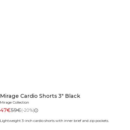
Mirage Cardio Shorts 3" Black
Mirage Collection
47€
59€
(-20%)
Lightweight 3-inch cardio shorts with inner brief and zip pockets.