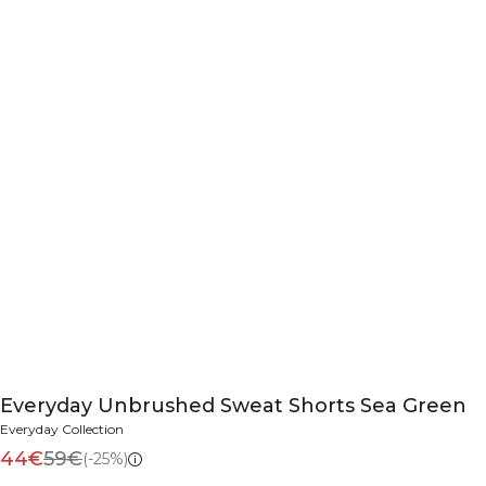
Everyday Unbrushed Sweat Shorts Sea Green
Everyday Collection
44€
59€
(-25%)