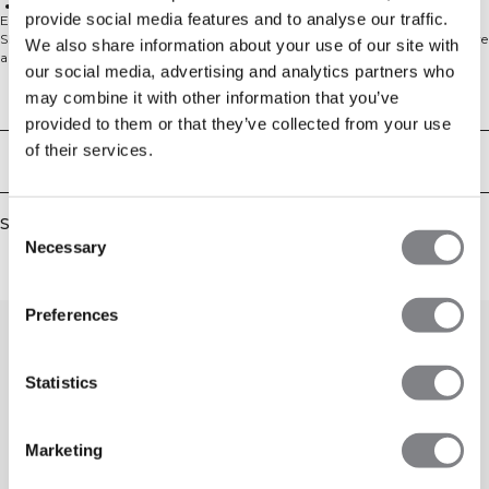
Cotton-polyester blend
provide social media features and to analyse our traffic.
Experience laid-back comfort with our Everyday Unbrushed Relaxed Sweat
Shorts. Designed for casual days and effortless movement, these shorts feature
We also share information about your use of our site with
a loose, straight fit that won't restrict you whether you're lounging at home
our social media, advertising and analytics partners who
or running errands. The elasticated waistband with cotton drawstring
provides a customizable fit, while practical hand pockets keep your essentials
may combine it with other information that you’ve
Technical Aspects
close. The unbrushed fabric offers a soft feel against your skin, making these
provided to them or that they’ve collected from your use
shorts a go-to choice for your everyday wardrobe. Perfect for workouts,
of their services.
weekends, or just taking it easy - these versatile shorts adapt to your lifestyle
Delivery & returns
with ease. 54% Cotton, 46% Polyester.
Similar products
Consent
Necessary
Selection
Preferences
Statistics
Marketing