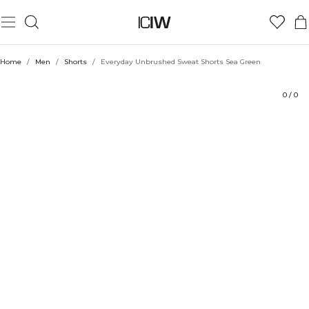
Product
Technical Aspects
Ratings
Style with
Home
/
Men
/
Shorts
/
Everyday Unbrushed Sweat Shorts Sea Green
0
/
0