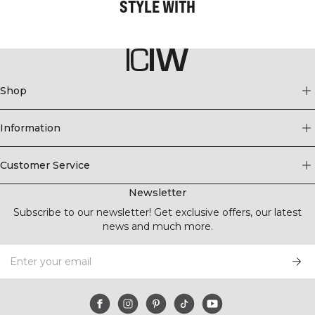
STYLE WITH
Shop
Information
Customer Service
Newsletter
Subscribe to our newsletter! Get exclusive offers, our latest
news and much more.