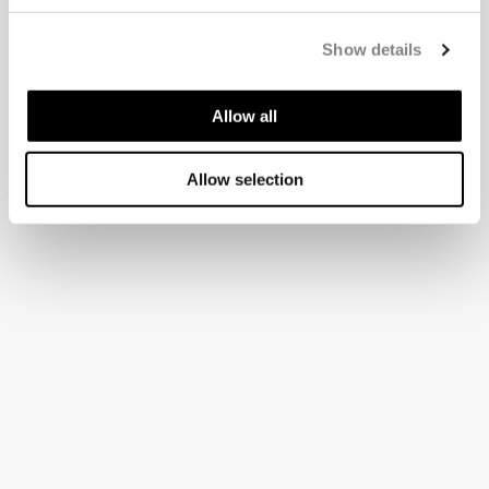
Show details
Allow all
Allow selection