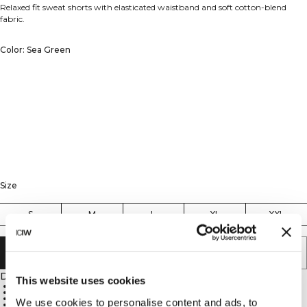
Relaxed fit sweat shorts with elasticated waistband and soft cotton-blend
fabric.
Color: Sea Green
Size
S
M
L
XL
XXL
ADD TO CART
Description
This website uses cookies
Loose, straight fit
Elasticated waist
Unbrushed for a lighter feel
We use cookies to personalise content and ads, to
Ideal for relaxed wear