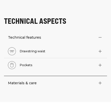
TECHNICAL ASPECTS
Technical features
Drawstring waist
Pockets
Materials & care