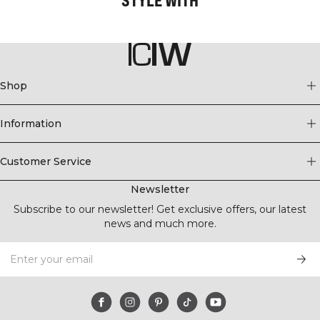
Shop
Information
Customer Service
Newsletter
Subscribe to our newsletter! Get exclusive offers, our latest
news and much more.