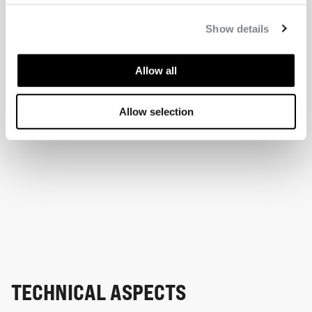
Show details
Allow all
Allow selection
TECHNICAL ASPECTS