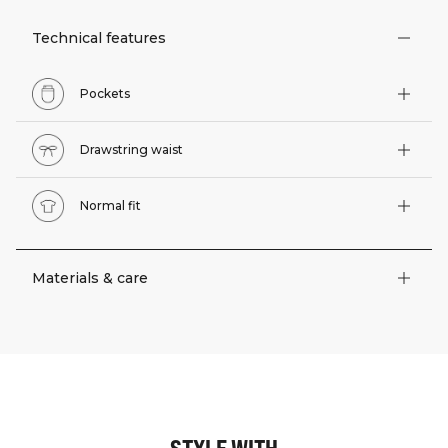
Technical features
Pockets
Drawstring waist
Normal fit
Materials & care
STYLE WITH