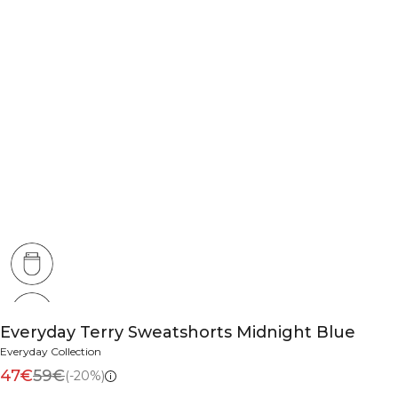
Everyday Terry Sweatshorts Midnight Blue
Everyday Collection
47€
59€
(-20%)