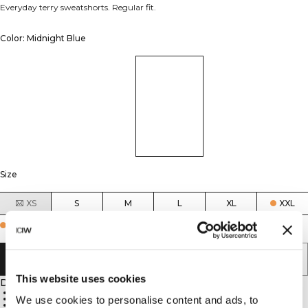
Everyday terry sweatshorts. Regular fit.
Color: Midnight Blue
Size
XS
S
M
L
XL
XXL
Few in stock
ADD TO CART
This website uses cookies
Description
French terry
Regular fit
We use cookies to personalise content and ads, to
Drawstring waist