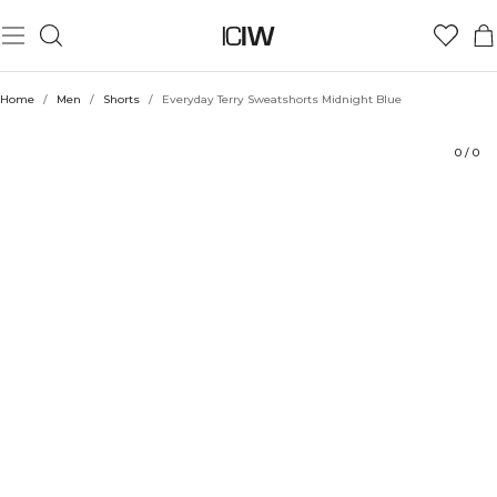
Product
Technical Aspects
Ratings
Style with
Home
/
Men
/
Shorts
/
Everyday Terry Sweatshorts Midnight Blue
0
/
0