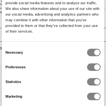
Breathable feel
provide social media features and to analyse our traffic.
Soft terry sweatshorts for everyday comfort. Everyday Terry Sweatshorts are
made from a cotton–polyester loopback fabric with an unbrushed inside that
We also share information about your use of our site with
feels breathable and light while still offering that classic sweatshirt texture.
our social media, advertising and analytics partners who
The regular fit gives easy movement and a clean look that works from sofa to
may combine it with other information that you’ve
warm-ups. Pair with your favourite tee or hoodie for effortless style. 54%
Technical Aspects
Cotton, 46% Polyester.
provided to them or that they’ve collected from your use
of their services.
Delivery & returns
Consent
Similar products
Necessary
Selection
Preferences
Statistics
Marketing