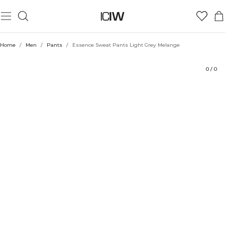
Product
Technical Aspects
Ratings
Style with
Home
/
Men
/
Pants
/
Essence Sweat Pants Light Grey Melange
0
/
0