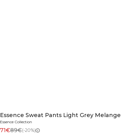
Essence Sweat Pants Light Grey Melange
Essence Collection
71€
89€
(-20%)