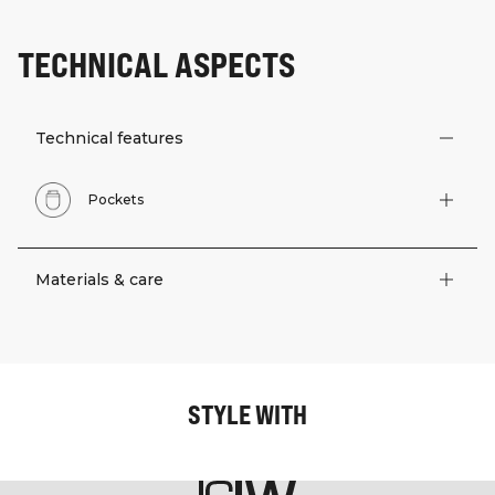
TECHNICAL ASPECTS
Technical features
Pockets
Materials & care
STYLE WITH