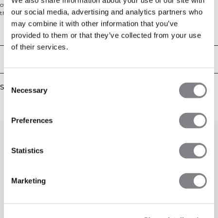
offer a timeless silhouette with a mid-waist fit. Designed for everyday wear,
our social media, advertising and analytics partners who
they provide a comfortable, relaxed feel with practical hand pockets, making
them perfect for lounging, running errands, or pairing with your favorite
may combine it with other information that you’ve
hoodie.
Technical Aspects
provided to them or that they’ve collected from your use
of their services.
Delivery & returns
Consent
Similar products
Necessary
Selection
Preferences
Statistics
Marketing