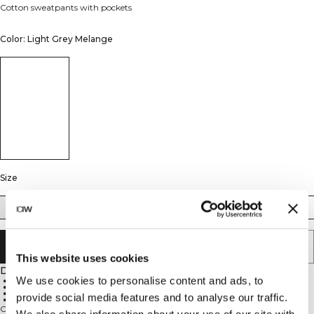
Cotton sweatpants with pockets
Color: Light Grey Melange
Size
S
M
L
XL
XXL
ADD TO CART
This website uses cookies
Description
We use cookies to personalise content and ads, to
French terry
Hand pockets
Mid-waist
provide social media features and to analyse our traffic.
Straight-leg
Crafted from soft, heavy cotton French terry, these straight-leg sweat pants
We also share information about your use of our site with