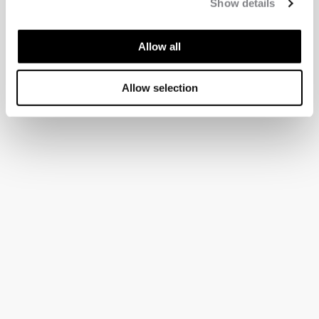
Show details
Allow all
Allow selection