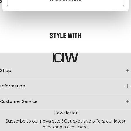
Similar products
- Reflective detail at back for great visibility
- Thumbholes at sleeve
- Standard fit
STYLE WITH
Shop
Information
Customer Service
Newsletter
Subscribe to our newsletter! Get exclusive offers, our latest
news and much more.