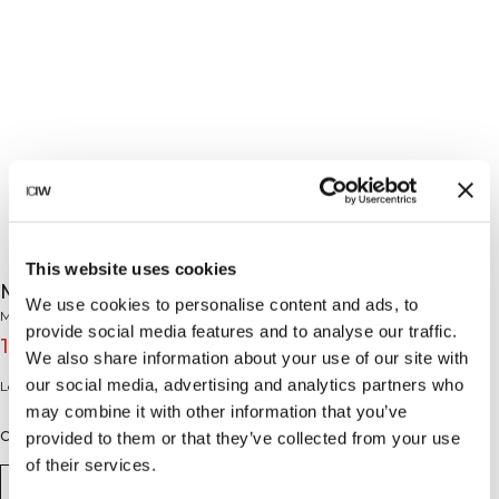
This website uses cookies
Mercury Long Sleeve Mustard
We use cookies to personalise content and ads, to
Mercury Collection
provide social media features and to analyse our traffic.
15€
49€
(-70%)
We also share information about your use of our site with
our social media, advertising and analytics partners who
Long sleeve mesh top.
may combine it with other information that you’ve
Color: Mustard
provided to them or that they’ve collected from your use
of their services.