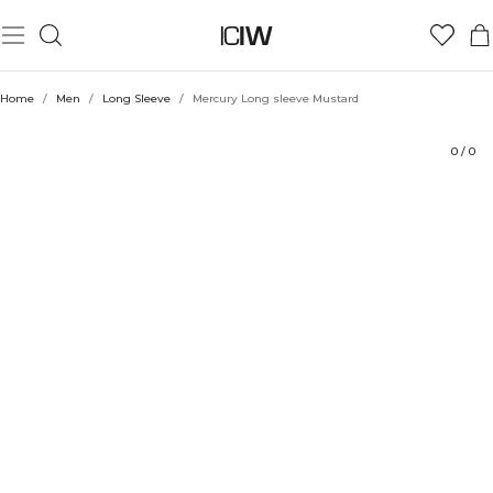
Product
Ratings
Style with
Home
/
Men
/
Long Sleeve
/
Mercury Long sleeve Mustard
0
/
0