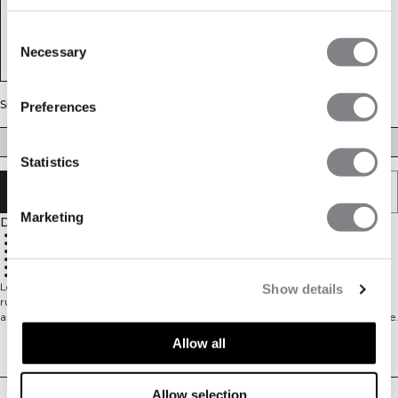
Consent
Necessary
Selection
Size
Preferences
S
M
L
XL
XXL
Statistics
SOLD OUT - NOTIFY ME
Marketing
Description
Mesh fabric for great air flow
92% Polyester, 8% Spandex
Reflective ICIW logo at the front
Reflective detail at the back for visibility
Thumbholes at the end of the sleeve
Standard fit design
Long sleeve mesh top. Mercury Long Sleeve is a mesh base layer made for
Show details
running or other training. The patterned mesh material allows for great
airflow and keeps you dry and cool. It has thumb holes at the end of the sleeve.
Reflective details and side seams pulled forward completes the look.
Allow all
Delivery & returns
- Mesh fabric for great air flow
- 92% Polyester 8% Spandex
- Reflective ICIW logo at front
Allow selection