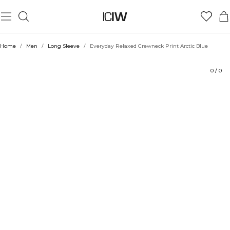
Product
Technical Aspects
Ratings
Sustainability
Style with
Home
/
Men
/
Long Sleeve
/
Everyday Relaxed Crewneck Print Arctic Blue
0
/
0