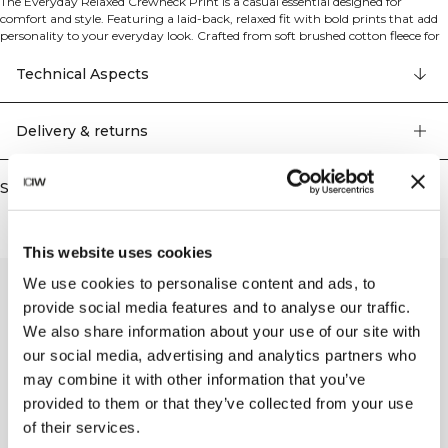
The Everyday Relaxed Crewneck Print is a casual essential designed for
comfort and style. Featuring a laid-back, relaxed fit with bold prints that add
personality to your everyday look. Crafted from soft brushed cotton fleece for
that extra cozy feel against your skin. The classic crewneck design makes it
versatile for layering or wearing on its own. Perfect for casual outings,
Technical Aspects
lounging at home, or light activities when you want to stay comfortable
without sacrificing style.
Delivery & returns
Similar products
This website uses cookies
We use cookies to personalise content and ads, to
provide social media features and to analyse our traffic.
We also share information about your use of our site with
our social media, advertising and analytics partners who
may combine it with other information that you’ve
provided to them or that they’ve collected from your use
of their services.