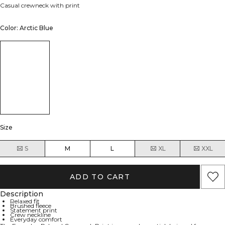
Casual crewneck with print
Color: Arctic Blue
Size
S
M
L
XL
XXL
ADD TO CART
Description
Relaxed fit
Brushed fleece
Statement print
Crew neckline
Everyday comfort