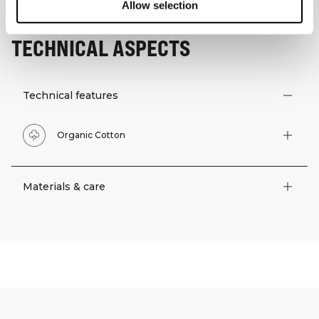
Allow selection
TECHNICAL ASPECTS
Technical features
Organic Cotton
Materials & care