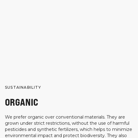
SUSTAINABILITY
ORGANIC
We prefer organic over conventional materials. They are
grown under strict restrictions, without the use of harmful
pesticides and synthetic fertilizers, which helps to minimize
environmental impact and protect biodiversity. They also