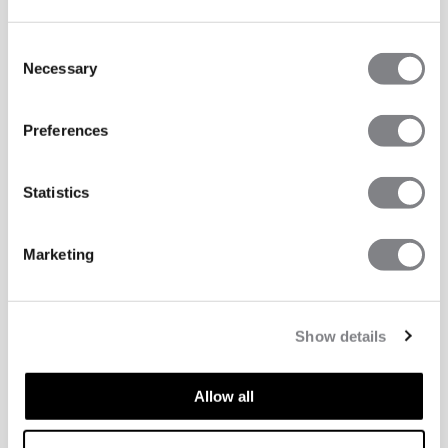
Consent
Necessary
Selection
Preferences
Statistics
Marketing
Show details
Allow all