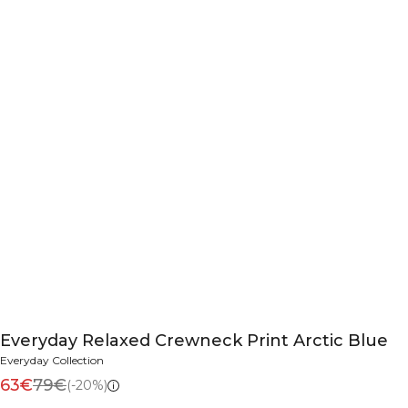
Everyday Relaxed Crewneck Print Arctic Blue
Everyday Collection
63€
79€
(-20%)