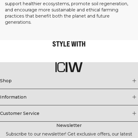
support healthier ecosystems, promote soil regeneration,
and encourage more sustainable and ethical farming
practices that benefit both the planet and future
generations.
STYLE WITH
Shop
Information
Customer Service
Newsletter
Subscribe to our newsletter! Get exclusive offers, our latest