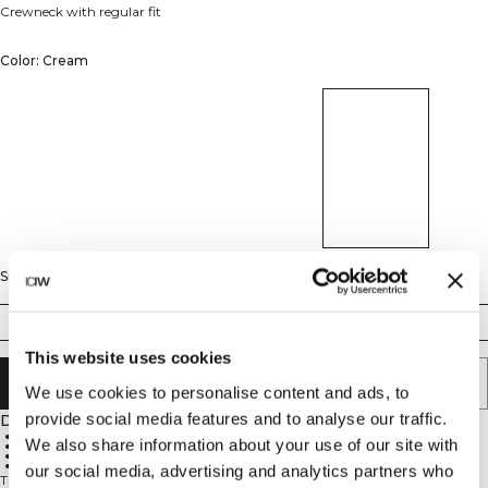
Crewneck with regular fit
Color: Cream
Size
S
M
L
XL
XXL
This website uses cookies
ADD TO CART
We use cookies to personalise content and ads, to
provide social media features and to analyse our traffic.
Description
60% cotton, 40% polyester
We also share information about your use of our site with
Standard fit
Soft brushed blend
Ribbed neckline
our social media, advertising and analytics partners who
The Everyday Crew Neck combines timeless style with a modern raglan fit,