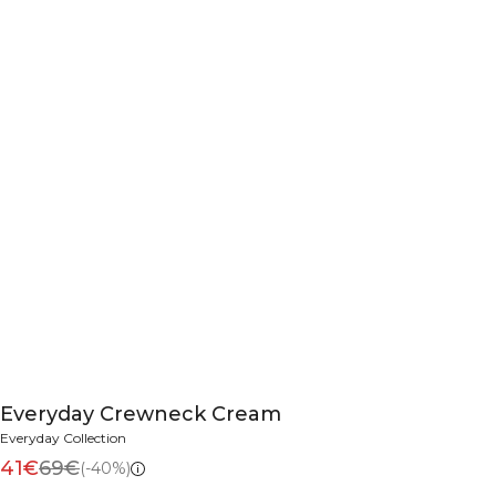
Everyday Crewneck Cream
Everyday Collection
41€
69€
(-40%)