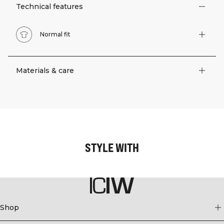
Technical features
Normal fit
Materials & care
STYLE WITH
Shop