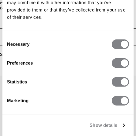
may combine it with other information that you’ve
making it perfect for the gym, work, or relaxing at home. Made from a soft
brushed blend of 60% cotton and 40% polyester, it features a regular fit and
provided to them or that they’ve collected from your use
ribbed neckline for all-day comfort.
of their services.
Technical Aspects
Delivery & returns
Consent
Necessary
Selection
Similar products
Preferences
Statistics
Marketing
Show details