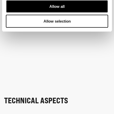
Allow all
Allow selection
TECHNICAL ASPECTS