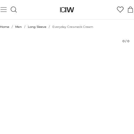
Product
Technical Aspects
Ratings
Style with
Home
/
Men
/
Long Sleeve
/
Everyday Crewneck Cream
0
/
0