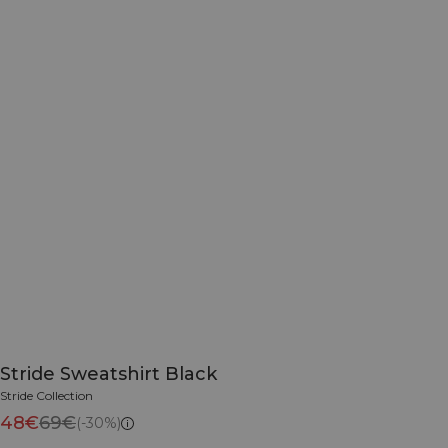
Stride Sweatshirt Black
Stride Collection
48€
69€
(-30%)