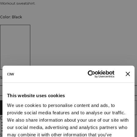
Workout sweatshirt.
Color: Black
Size
S
M
L
XL
XXL
This website uses cookies
We use cookies to personalise content and ads, to
ADD TO CART
provide social media features and to analyse our traffic.
Description
We also share information about your use of our site with
Soft cotton blend
Standard fit
our social media, advertising and analytics partners who
Durable fabric
Everyday comfort
may combine it with other information that you’ve
Stride Sweatshirt is designed for the gym, warm-ups, and everyday comfort.