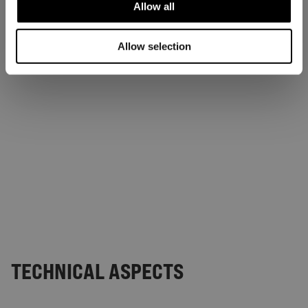
Allow all
Allow selection
TECHNICAL ASPECTS