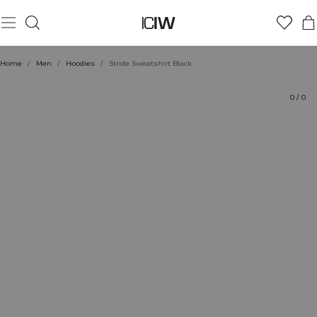
Product
Technical Aspects
Ratings
Style with
Home
/
Men
/
Hoodies
/
Stride Sweatshirt Black
0
/
0