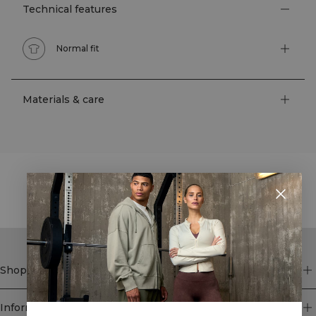
Technical features
Normal fit
Materials & care
STYLE WITH
Shop
Information