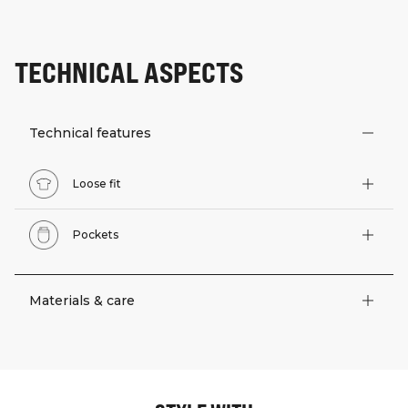
TECHNICAL ASPECTS
Technical features
Loose fit
Pockets
Materials & care