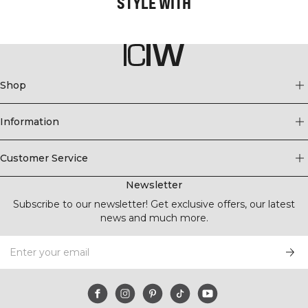
STYLE WITH
Shop
Information
Customer Service
Newsletter
Subscribe to our newsletter! Get exclusive offers, our latest
news and much more.