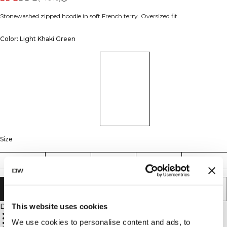
Stonewashed zipped hoodie in soft French terry. Oversized fit.
Color: Light Khaki Green
Size
S
M
L
XL
XXL
ADD TO CART
Description
This website uses cookies
100% cotton
Stonewashed finish
We use cookies to personalise content and ads, to
Oversized fit