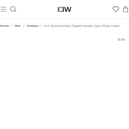
Product
Technical Aspects
Ratings
Style with
Home
/
Men
/
Hoodies
/
Grit Stonewashed Zipped Hoodie Light Khaki Green
0
/
0