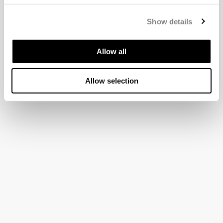
Show details
Allow all
Allow selection