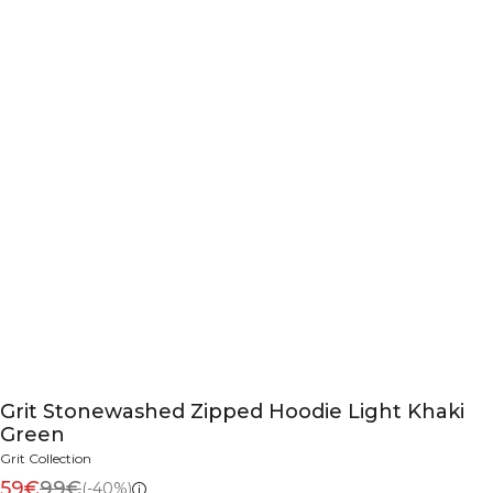
Grit Stonewashed Zipped Hoodie Light Khaki
Green
Grit Collection
59€
99€
(-40%)