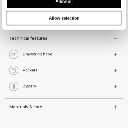
Allow all
TECHNICAL ASPECTS
Allow selection
Technical features
Drawstring hood
Pockets
Zippers
Materials & care