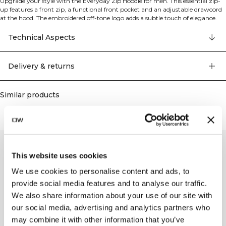
Upgrade your style with the Everyday Zip Hoodie for men. This essential zip-
up features a front zip, a functional front pocket and an adjustable drawcord
at the hood. The embroidered off-tone logo adds a subtle touch of elegance.
Crafted from cotton fleece with a brushed backer, this hoodie provides
superior warmth and a comfortable fit. 70% organic cotton, 30% recyled
Technical Aspects
polyester
Delivery & returns
Similar products
This website uses cookies
We use cookies to personalise content and ads, to
provide social media features and to analyse our traffic.
We also share information about your use of our site with
our social media, advertising and analytics partners who
may combine it with other information that you’ve