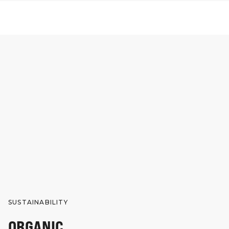
SUSTAINABILITY
ORGANIC