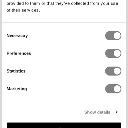
provided to them or that they’ve collected from your use
of their services.
Consent
Necessary
Selection
Preferences
Statistics
Marketing
Show details