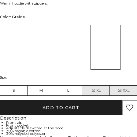
Warm hoodie with zippers.
Color: Greige
Size
S
M
L
XL
XXL
ADD TO CART
Description
Front zip
Front pocket
Adjustable drawcord at the hood
70% organic cotton
30% recycled polyester