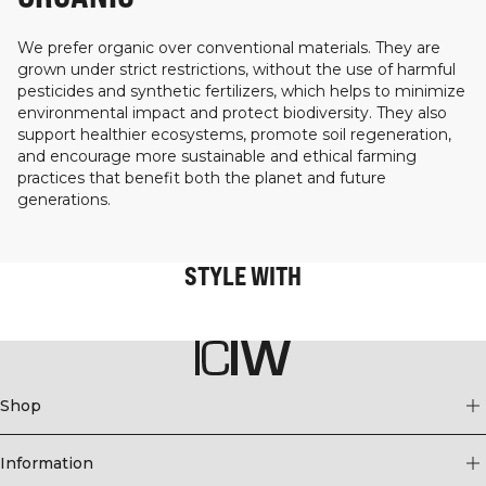
We prefer organic over conventional materials. They are
grown under strict restrictions, without the use of harmful
pesticides and synthetic fertilizers, which helps to minimize
environmental impact and protect biodiversity. They also
support healthier ecosystems, promote soil regeneration,
and encourage more sustainable and ethical farming
practices that benefit both the planet and future
generations.
STYLE WITH
Shop
Information