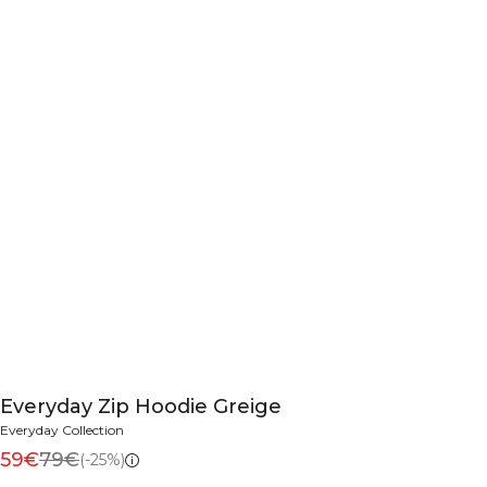
Everyday Zip Hoodie Greige
Everyday Collection
59€
79€
(-25%)