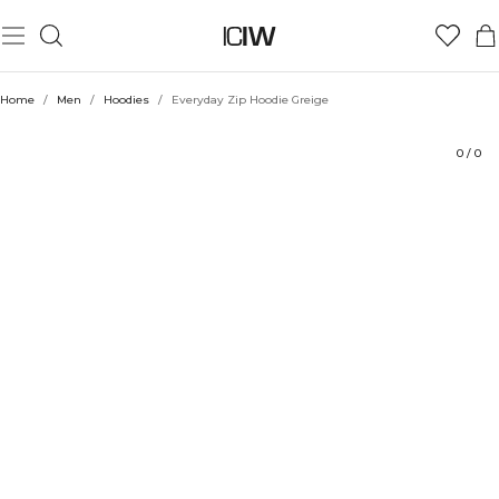
Product
Technical Aspects
Ratings
Sustainability
Style with
Home
/
Men
/
Hoodies
/
Everyday Zip Hoodie Greige
0
/
0