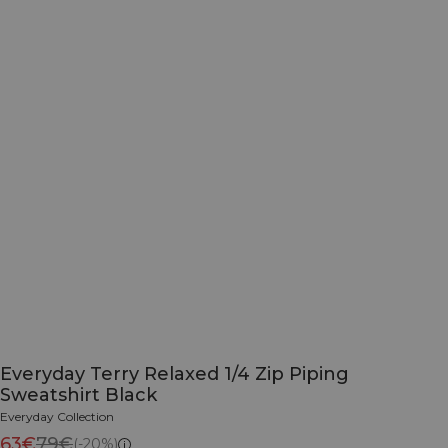
Everyday Terry Relaxed 1/4 Zip Piping
Sweatshirt Black
Everyday Collection
63€
79€
(-20%)