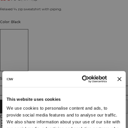
Relaxed ¼ zip sweatshirt with piping.
Color: Black
Size
S
M
L
XL
XXL
This website uses cookies
ADD TO CART
We use cookies to personalise content and ads, to
provide social media features and to analyse our traffic.
Description
Relaxed fit
We also share information about your use of our site with
1/4 zip
French terry