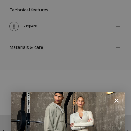
Technical features
Zippers
Materials & care
STYLE WITH