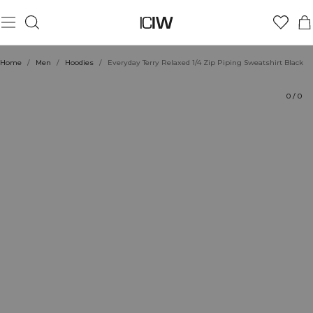
Product
Technical Aspects
Ratings
Style with
Home
/
Men
/
Hoodies
/
Everyday Terry Relaxed 1/4 Zip Piping Sweatshirt Black
0
/
0