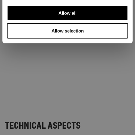
Allow all
Allow selection
TECHNICAL ASPECTS