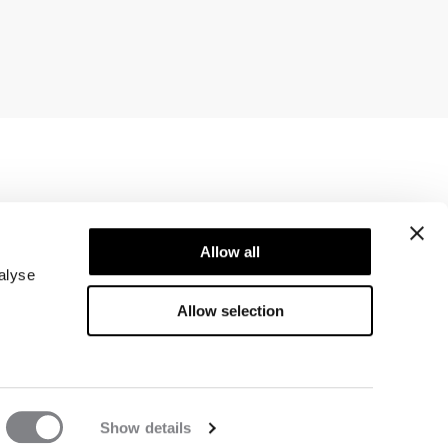
Newsletter
ice
Allow all
Subscribe to our newsletter! Get exclusive
offers, our latest news and much more.
alyse
Allow selection
Show details