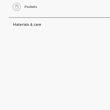
Pockets
Materials & care