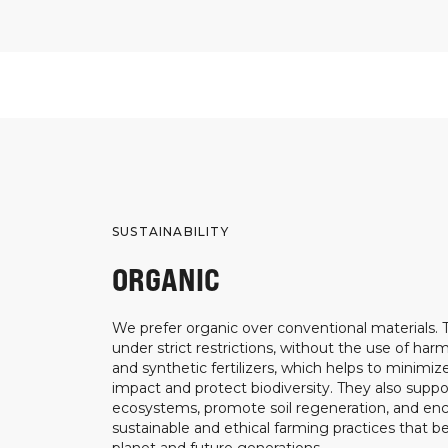
SUSTAINABILITY
ORGANIC
We prefer organic over conventional materials.
under strict restrictions, without the use of harm
and synthetic fertilizers, which helps to minimi
impact and protect biodiversity. They also suppo
ecosystems, promote soil regeneration, and e
sustainable and ethical farming practices that b