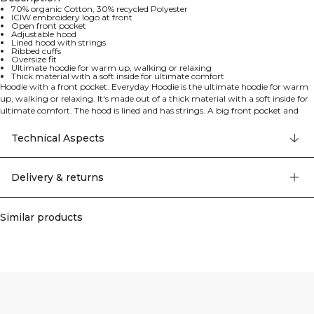
70% organic Cotton, 30% recycled Polyester
ICIW embroidery logo at front
Open front pocket
Adjustable hood
Lined hood with strings
Ribbed cuffs
Oversize fit
Ultimate hoodie for warm up, walking or relaxing
Thick material with a soft inside for ultimate comfort
Hoodie with a front pocket. Everyday Hoodie is the ultimate hoodie for warm
up, walking or relaxing. It's made out of a thick material with a soft inside for
ultimate comfort. The hood is lined and has strings. A big front pocket and
ribbed cuffs. 70% organic Cotton, 30% recycled Polyester
Technical Aspects
Delivery & returns
Similar products