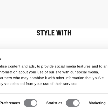
STYLE WITH
Information
Customer Serv
s
ise content and ads, to provide social media features and to an
information about your use of our site with our social media,
partners who may combine it with other information that you’ve
ey’ve collected from your use of their services.
Preferences
Statistics
Marketing