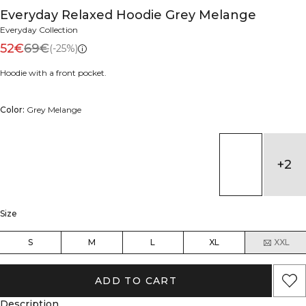
Everyday Relaxed Hoodie Grey Melange
Everyday Collection
52€
69€
(-25%)
Hoodie with a front pocket.
Color:
Grey Melange
+
2
Size
S
M
L
XL
XXL
ADD TO CART
Description