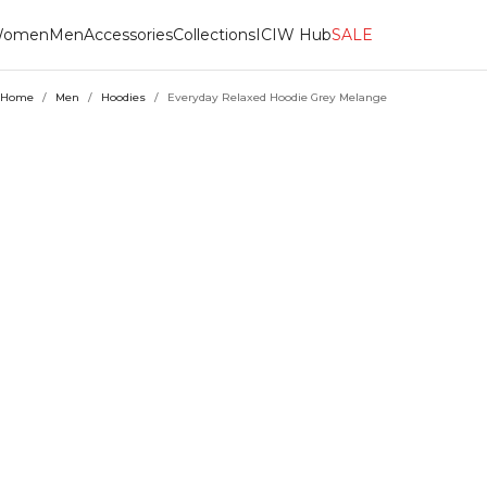
omen
Men
Accessories
Collections
ICIW Hub
SALE
Home
/
Men
/
Hoodies
/
Everyday Relaxed Hoodie Grey Melange