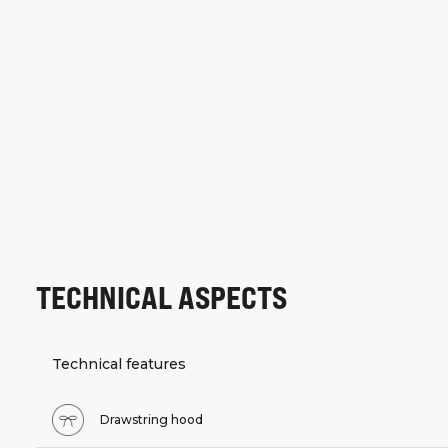
TECHNICAL ASPECTS
Technical features
Drawstring hood