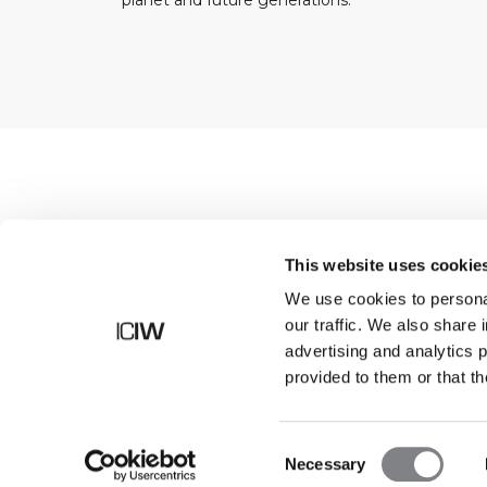
planet and future generations.
Shop
This website uses cookie
We use cookies to personal
our traffic. We also share 
advertising and analytics 
provided to them or that th
Consent
Necessary
Selection