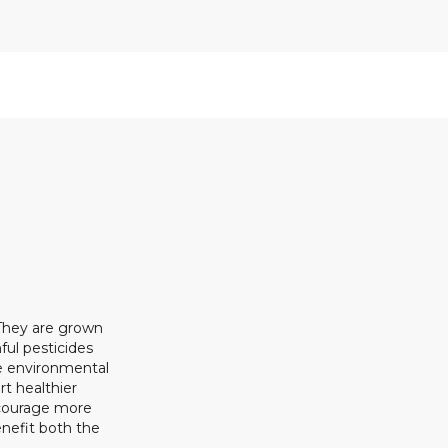
 They are grown
ful pesticides
ze environmental
rt healthier
ncourage more
enefit both the